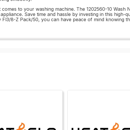
it comes to your washing machine. The 1202560-10 Wash Nr
r appliance. Save time and hassle by investing in this high-q
w Fl3/8-Z Pack/50, you can have peace of mind knowing th