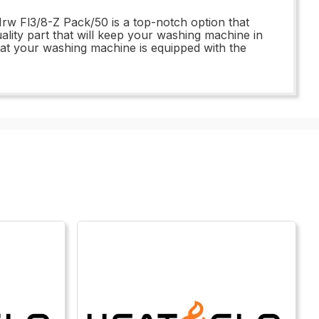
w Fl3/8-Z Pack/50 is a top-notch option that
uality part that will keep your washing machine in
at your washing machine is equipped with the