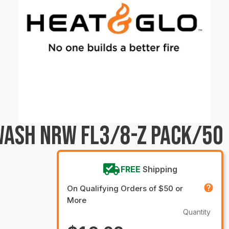
WASH NRW FL3/8-Z PACK/50
FREE
Shipping
On Qualifying Orders of $50 or
More
Quantity