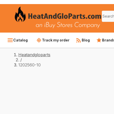
Catalog
Track my order
Blog
Brand
Heatandgloparts
/
1202560-10