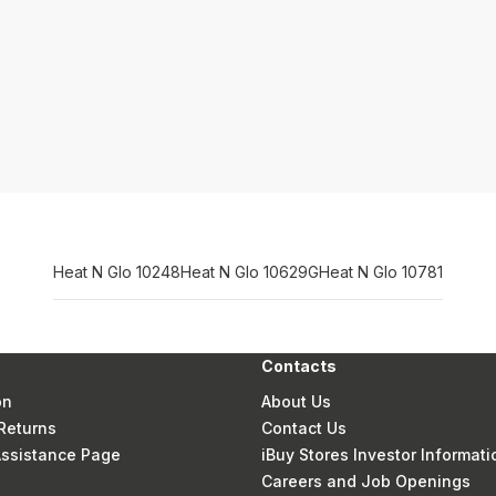
Heat N Glo 10248
Heat N Glo 10629G
Heat N Glo 10781
Contacts
on
About Us
Returns
Contact Us
 Assistance Page
iBuy Stores Investor Informati
Careers and Job Openings