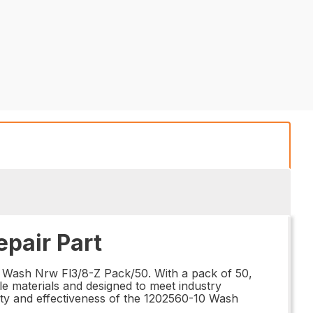
pair Part
0 Wash Nrw Fl3/8-Z Pack/50. With a pack of 50,
le materials and designed to meet industry
lity and effectiveness of the 1202560-10 Wash