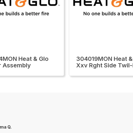
4MON Heat & Glo
304019MON Heat &
r Assembly
Xxv Rght Side Twil-
ma Q.