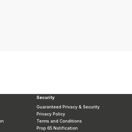
Security
Guaranteed Privacy & Security
Privacy Policy
on
Terms and Conditions
Prop 65 Notification