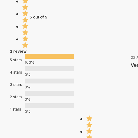
5 out of 5
1 review
22 
5 stars
100%
Ver
4 stars
0%
3 stars
0%
2 stars
0%
1 stars
0%