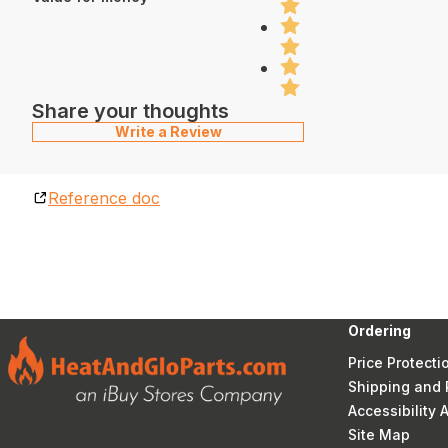
Share your thoughts
Write a Review
Reference doc
Ordering
Price Protecti
Shipping and 
Accessibility
Site Map