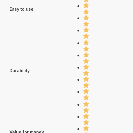
Easy to use
Durability
Value for money