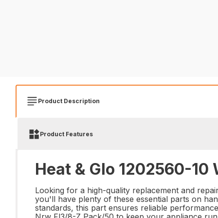
Product Description
Product Features
Heat & Glo 1202560-10 
Looking for a high-quality replacement and repa
you'll have plenty of these essential parts on ha
standards, this part ensures reliable performanc
Nrw Fl3/8-Z Pack/50 to keep your appliance run