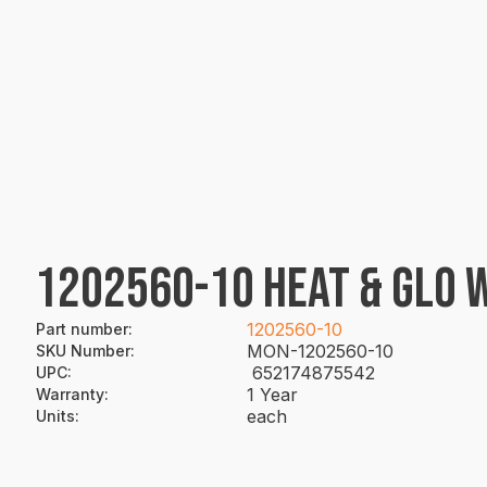
1202560-10 HEAT & GLO 
1202560-10
Part number
:
MON-1202560-10
SKU Number
:
652174875542
UPC
:
1 Year
Warranty
:
each
Units
: