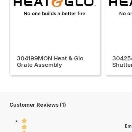
304199MON Heat & Glo
30425
Grate Assembly
Shutte
Customer Reviews (1)
Em