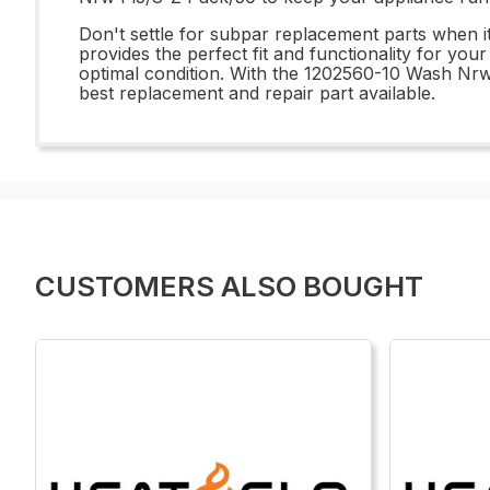
Don't settle for subpar replacement parts when 
provides the perfect fit and functionality for you
optimal condition. With the 1202560-10 Wash Nr
best replacement and repair part available.
CUSTOMERS ALSO BOUGHT