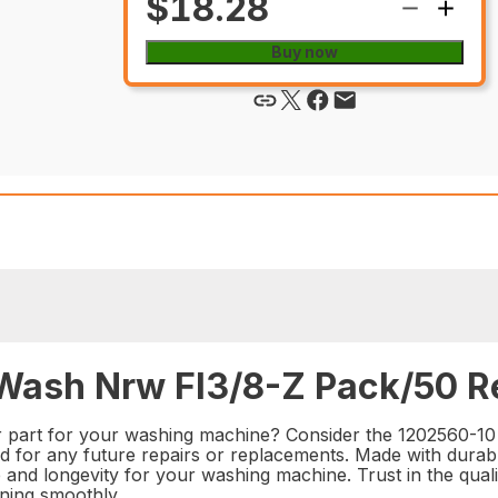
$18.28
Buy now
Wash Nrw Fl3/8-Z Pack/50 Re
ir part for your washing machine? Consider the 1202560-1
nd for any future repairs or replacements. Made with durab
e and longevity for your washing machine. Trust in the qua
ning smoothly.