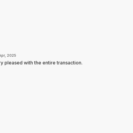
Apr, 2025
y pleased with the entire transaction.