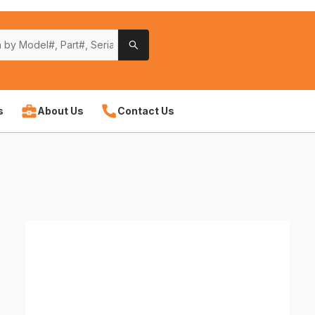
s
About Us
Contact Us