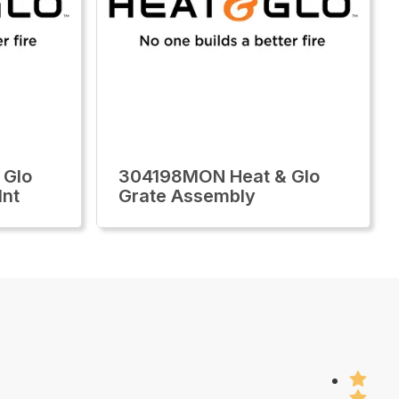
 Glo
304198MON Heat & Glo
Int
Grate Assembly