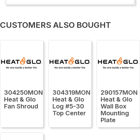
CUSTOMERS ALSO BOUGHT
304250MON
304319MON
290157MON
Heat & Glo
Heat & Glo
Heat & Glo
Fan Shroud
Log #5-30
Wall Box
Top Center
Mounting
Plate