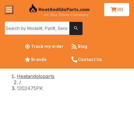
(0)
Track my order
Blog
Brands
Contact Us
Heatandgloparts
/
1202475PK