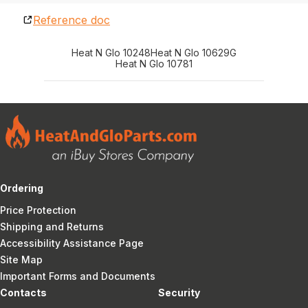
Reference doc
Heat N Glo 10248
Heat N Glo 10629G
Heat N Glo 10781
Ordering
Price Protection
Shipping and Returns
Accessibility Assistance Page
Site Map
Important Forms and Documents
Contacts
Security