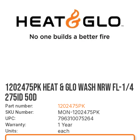
1202475PK HEAT & GLO WASH NRW FL-1/4
275ID 5OD
1202475PK
Part number
:
MON-1202475PK
SKU Number
:
796310075264
UPC
:
1 Year
Warranty
:
each
Units
: