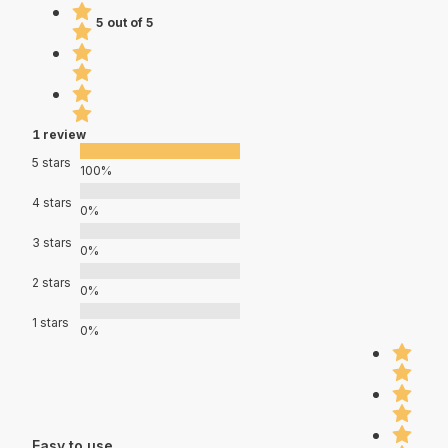
5 out of 5
1 review
5 stars
100%
4 stars
0%
3 stars
0%
2 stars
0%
1 stars
0%
Easy to use