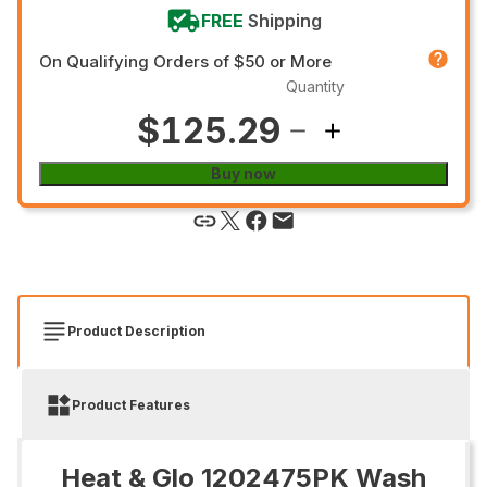
FREE
Shipping
On Qualifying Orders of $50 or More
Quantity
$125.29
Buy now
Product Description
Product Features
Heat & Glo 1202475PK Wash