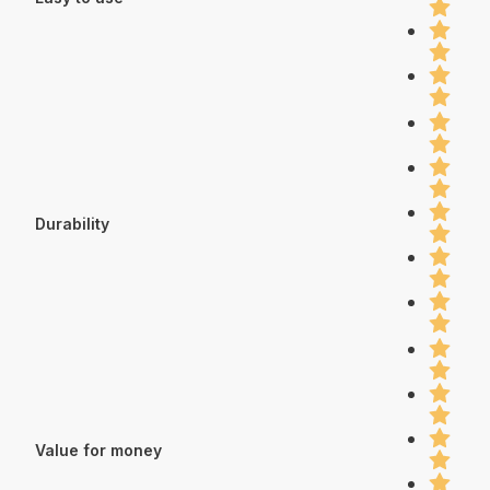
Durability
Value for money