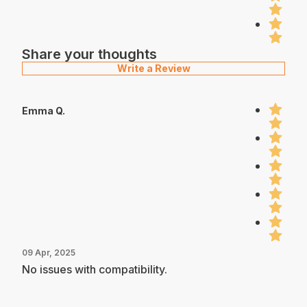
Share your thoughts
Write a Review
Emma Q.
09 Apr, 2025
No issues with compatibility.