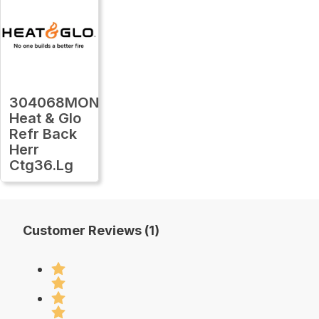
304068MON
Heat & Glo
Refr Back
Herr
Ctg36.Lg
Customer Reviews (1)