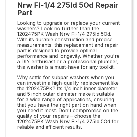
Nrw Fl-1/4 275Id 5Od Repair
Part
Looking to upgrade or replace your current
washers? Look no further than the
1202475PK Wash Nrw Fl-1/4 275Id 5Od.
With its durable construction and precise
measurements, this replacement and repair
part is designed to provide optimal
performance and longevity. Whether you're
a DIY enthusiast or a professional plumber,
this washer is a must-have for any toolkit.
Why settle for subpar washers when you
can invest in a high-quality replacement like
the 1202475PK? Its 1/4 inch inner diameter
and 5 inch outer diameter make it suitable
for a wide range of applications, ensuring
that you have the right part on hand when
you need it most. Don't compromise on the
quality of your repairs – choose the
1202475PK Wash Nrw Fl-1/4 275Id 5Od for
reliable and efficient results.