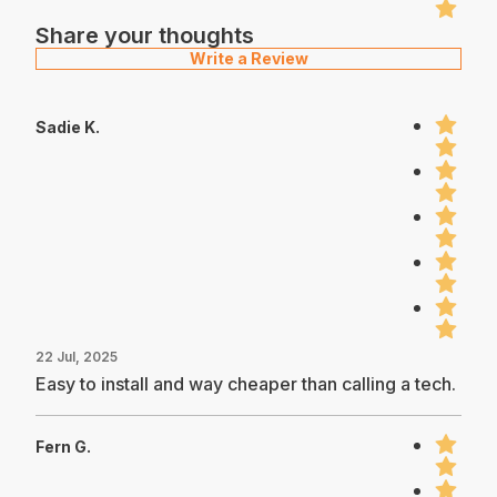
Share your thoughts
Write a Review
Sadie K.
22 Jul, 2025
Easy to install and way cheaper than calling a tech.
Fern G.