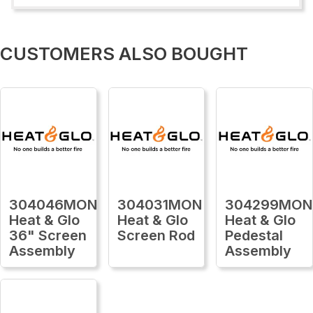
CUSTOMERS ALSO BOUGHT
304046MON
304031MON
304299MON
Heat & Glo
Heat & Glo
Heat & Glo
36" Screen
Screen Rod
Pedestal
Assembly
Assembly