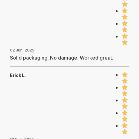
02 Jun, 2025
Solid packaging. No damage. Worked great.
Erick L.