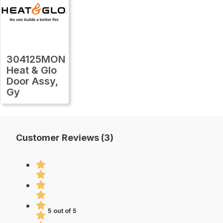
304125MON
Heat & Glo
Door Assy,
Gy
Customer Reviews (3)
5 out of 5