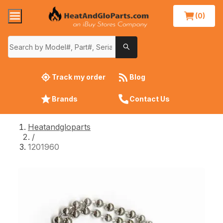
(0)
Track my order
Blog
Brands
Contact Us
Heatandgloparts
/
1201960