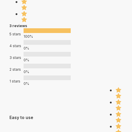
3 reviews
5 stars
100%
4 stars
0%
3 stars
0%
2 stars
0%
1 stars
0%
Easy to use