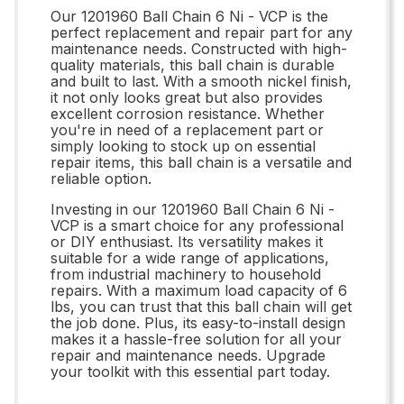
Our 1201960 Ball Chain 6 Ni - VCP is the
perfect replacement and repair part for any
maintenance needs. Constructed with high-
quality materials, this ball chain is durable
and built to last. With a smooth nickel finish,
it not only looks great but also provides
excellent corrosion resistance. Whether
you're in need of a replacement part or
simply looking to stock up on essential
repair items, this ball chain is a versatile and
reliable option.
Investing in our 1201960 Ball Chain 6 Ni -
VCP is a smart choice for any professional
or DIY enthusiast. Its versatility makes it
suitable for a wide range of applications,
from industrial machinery to household
repairs. With a maximum load capacity of 6
lbs, you can trust that this ball chain will get
the job done. Plus, its easy-to-install design
makes it a hassle-free solution for all your
repair and maintenance needs. Upgrade
your toolkit with this essential part today.