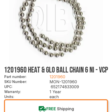
1201960 HEAT & GLO BALL CHAIN 6 NI - VCP
1201960
Part number
:
MON-1201960
SKU Number
:
652174833009
UPC
:
1 Year
Warranty
:
each
Units
:
FREE
Shipping