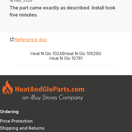
16 Feb, 2025
The part came exactly as described. Install took
five minutes.
Reference doc
Heat N Glo 10248
Heat N Glo 10629G
Heat N Glo 10781
Ordering
Price Protection
Shipping and Returns