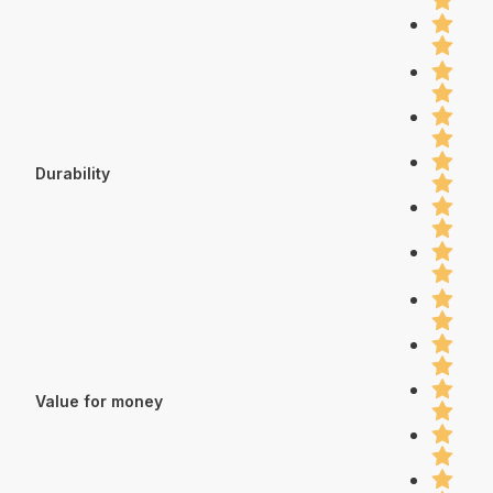
Durability
Value for money