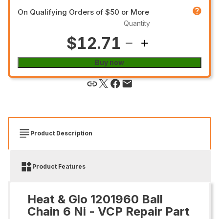
On Qualifying Orders of $50 or More
Quantity
$12.71
Buy now
Product Description
Product Features
Heat & Glo 1201960 Ball
Chain 6 Ni - VCP Repair Part