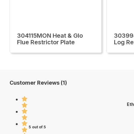
304115MON Heat & Glo
30399
Flue Restrictor Plate
Log R
Customer Reviews (1)
Eth
5 out of 5