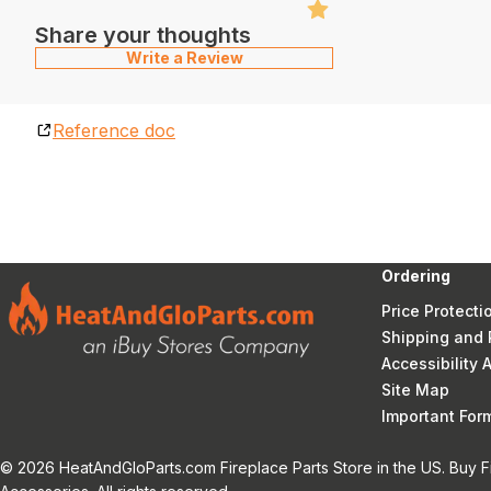
Share your thoughts
Write a Review
Reference doc
Ordering
Price Protecti
Shipping and 
Accessibility
Site Map
Important Fo
© 2026 HeatAndGloParts.com Fireplace Parts Store in the US. Buy F