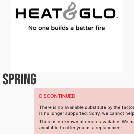
 SPRING
DISCONTINUED
There is no available substitute by the factor
is no longer supported. Sorry, we cannot help
There is no known alternate available. We h
available to offer you as a replacement.