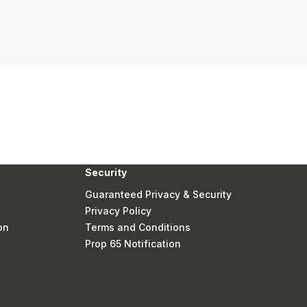
Security
Guaranteed Privacy & Security
Privacy Policy
on
Terms and Conditions
Prop 65 Notification