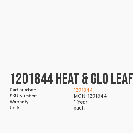
1201844 HEAT & GLO LEAF
1201844
Part number
:
MON-1201844
SKU Number
:
1 Year
Warranty
:
each
Units
: