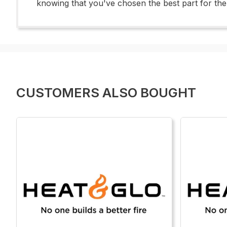
knowing that you've chosen the best part for the
CUSTOMERS ALSO BOUGHT