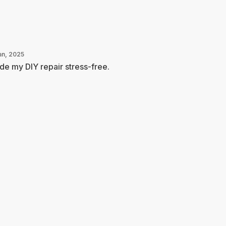
an, 2025
e my DIY repair stress-free.