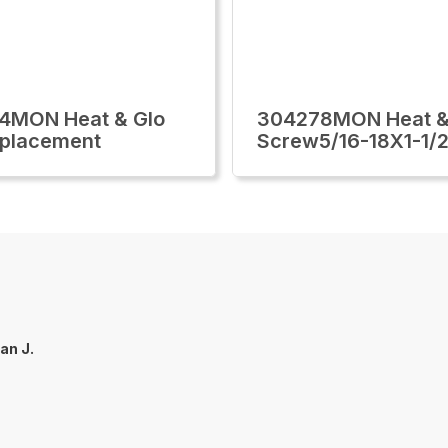
4MON Heat & Glo
304278MON Heat &
eplacement
Screw5/16-18X1-1/2
an J.