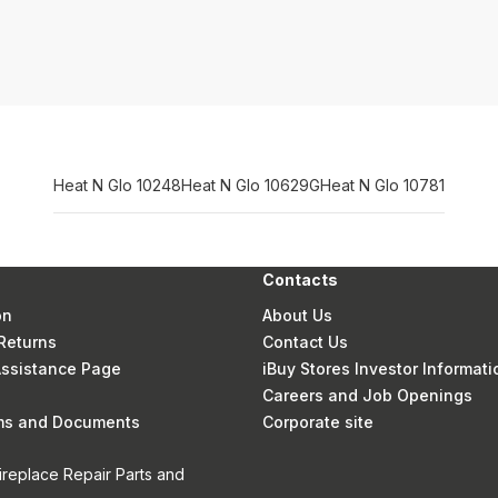
Heat N Glo 10248
Heat N Glo 10629G
Heat N Glo 10781
Contacts
on
About Us
Returns
Contact Us
 Assistance Page
iBuy Stores Investor Informati
Careers and Job Openings
rms and Documents
Corporate site
ireplace Repair Parts and