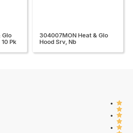
 Glo
304007MON Heat & Glo
 10 Pk
Hood Srv, Nb