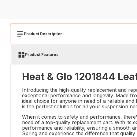
Product Description
Product Features
Heat & Glo 1201844 Leaf
Introducing the high-quality replacement and repai
exceptional performance and longevity. Made from
ideal choice for anyone in need of a reliable and
is the perfect solution for all your suspension ne
When it comes to safety and performance, there'
need of a top-quality replacement part. With its ex
performance and reliability, ensuring a smooth a
Spring and experience the difference that quali