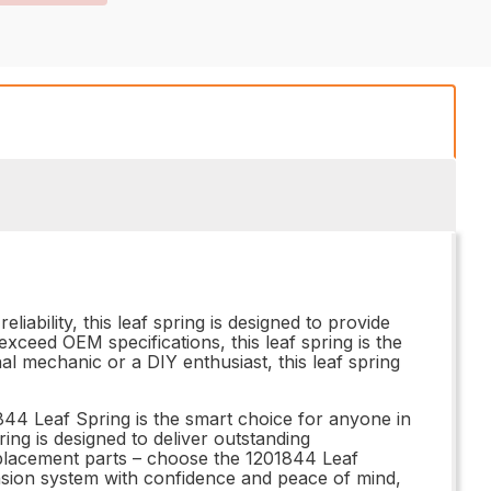
iability, this leaf spring is designed to provide
ceed OEM specifications, this leaf spring is the
al mechanic or a DIY enthusiast, this leaf spring
4 Leaf Spring is the smart choice for anyone in
ring is designed to deliver outstanding
replacement parts – choose the 1201844 Leaf
nsion system with confidence and peace of mind,