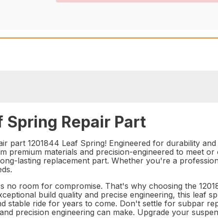
 Spring Repair Part
r part 1201844 Leaf Spring! Engineered for durability and rel
 premium materials and precision-engineered to meet or ex
 long-lasting replacement part. Whether you're a profession
eds.
s no room for compromise. That's why choosing the 120184
ceptional build quality and precise engineering, this leaf sp
nd stable ride for years to come. Don't settle for subpar 
ty and precision engineering can make. Upgrade your suspe