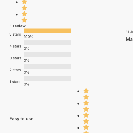
1 review
11 J
5 stars
100%
Mad
4 stars
0%
3 stars
0%
2 stars
0%
1 stars
0%
Easy to use