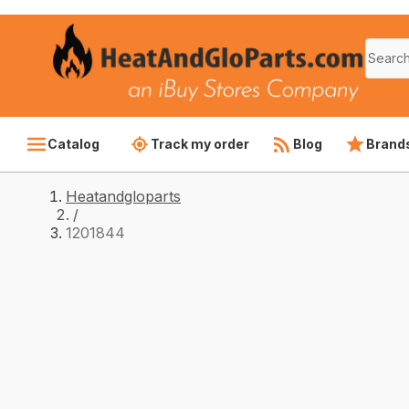
Catalog
Track my order
Blog
Brand
Heatandgloparts
/
1201844