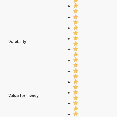
Durability
Value for money