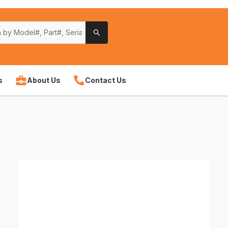
s
About Us
Contact Us