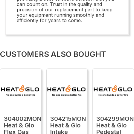
can count on. Trust in the quality and
precision of our replacement part to keep
your equipment running smoothly and
efficiently for years to come.
CUSTOMERS ALSO BOUGHT
304002MON
304215MON
304299MON
Heat & Glo
Heat & Glo
Heat & Glo
Flex Gas
Intake
Pedestal