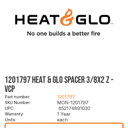
1201797 HEAT & GLO SPACER 3/8X2 Z -
VCP
1201797
Part number
:
MON-1201797
SKU Number
:
652174891030
UPC
:
1 Year
Warranty
:
each
Units
: