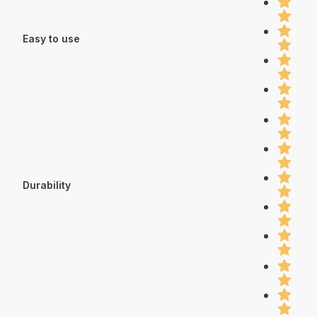
Easy to use
Durability