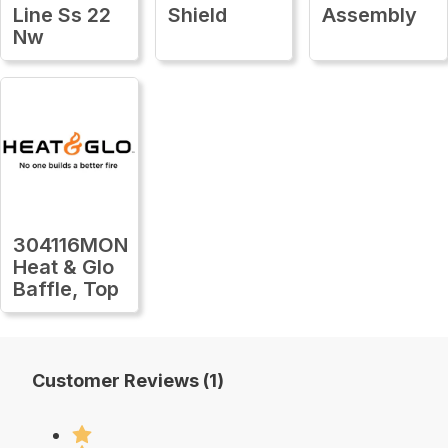
Line Ss 22
Shield
Assembly
Nw
304116MON
Heat & Glo
Baffle, Top
Customer Reviews (1)