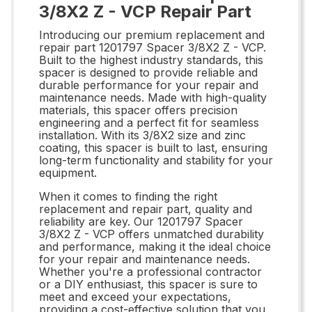
3/8X2 Z - VCP Repair Part
Introducing our premium replacement and
repair part 1201797 Spacer 3/8X2 Z - VCP.
Built to the highest industry standards, this
spacer is designed to provide reliable and
durable performance for your repair and
maintenance needs. Made with high-quality
materials, this spacer offers precision
engineering and a perfect fit for seamless
installation. With its 3/8X2 size and zinc
coating, this spacer is built to last, ensuring
long-term functionality and stability for your
equipment.
When it comes to finding the right
replacement and repair part, quality and
reliability are key. Our 1201797 Spacer
3/8X2 Z - VCP offers unmatched durability
and performance, making it the ideal choice
for your repair and maintenance needs.
Whether you're a professional contractor
or a DIY enthusiast, this spacer is sure to
meet and exceed your expectations,
providing a cost-effective solution that you