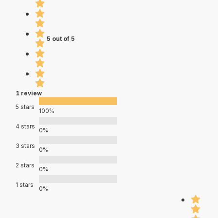
5 out of 5
1 review
5 stars
100%
4 stars
0%
3 stars
0%
2 stars
0%
1 stars
0%