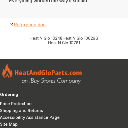
Everything worked the way it should.
Reference doc
Heat N Glo 10248
Heat N Glo 10629G
Heat N Glo 10781
Ordering
Price Protection
Shipping and Returns
Accessibility Assistance Page
Site Map