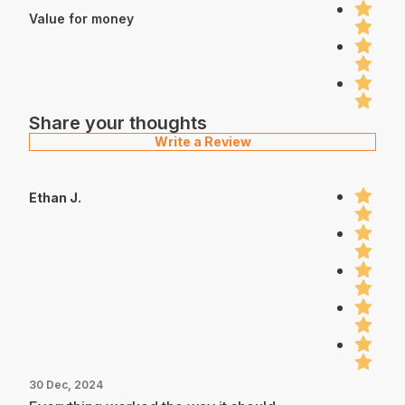
Value for money
Share your thoughts
Write a Review
Ethan J.
30 Dec, 2024