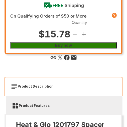
FREE
Shipping
On Qualifying Orders of $50 or More
Quantity
$15.78
Buy now
Product Description
Product Features
Heat & Glo 1201797 Spacer