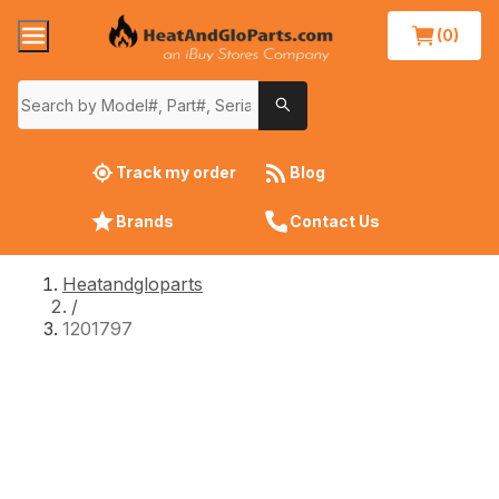
(0)
Track my order
Blog
Brands
Contact Us
Heatandgloparts
/
1201797