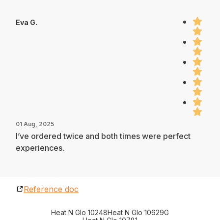
Eva G.
01 Aug, 2025
I’ve ordered twice and both times were perfect
experiences.
Reference doc
Heat N Glo 10248
Heat N Glo 10629G