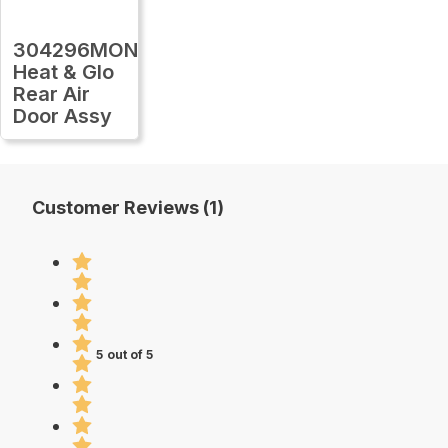
304296MON
Heat & Glo
Rear Air
Door Assy
Customer Reviews (1)
5 out of 5