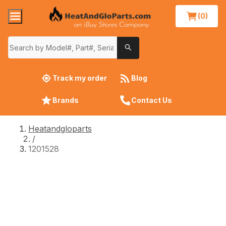
(0)
Track my order
Blog
Brands
Contact Us
Heatandgloparts
/
1201528