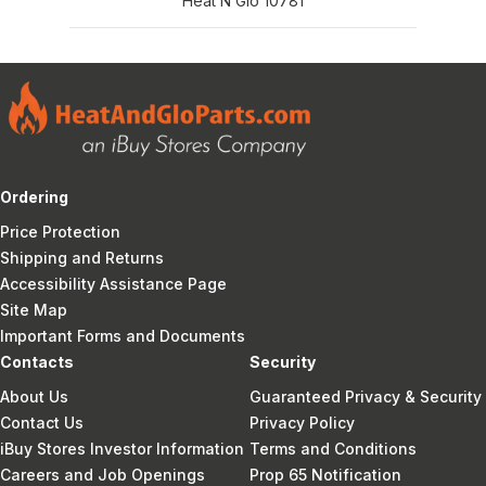
Heat N Glo 10781
Ordering
Price Protection
Shipping and Returns
Accessibility Assistance Page
Site Map
Important Forms and Documents
Contacts
Security
About Us
Guaranteed Privacy & Security
Contact Us
Privacy Policy
iBuy Stores Investor Information
Terms and Conditions
Careers and Job Openings
Prop 65 Notification