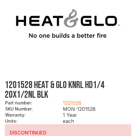
1201528 HEAT & GLO KNRL HD1/4
20X1/2NL BLK
1201528
Part number
:
MON-1201528
SKU Number
:
1 Year
Warranty
:
each
Units
:
DISCONTINUED