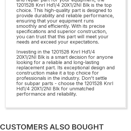
1201528 Knrl Hd1/4 20X1/2Nl Blk is the top
choice. This high-quality part is designed to
provide durability and reliable performance,
ensuring that your equipment runs
smoothly and efficiently. With its precise
specifications and superior construction,
you can trust that this part will meet your
needs and exceed your expectations.
Investing in the 1201528 Knrl Hd1/4
20X1/2Nl Blk is a smart decision for anyone
looking for a reliable and long-lasting
replacement part. Its exceptional design and
construction make it a top choice for
professionals in the industry. Don't settle
for subpar parts - choose the 1201528 Knrl
Hd1/4 20X1/2Nl Blk for unmatched
performance and reliability.
CUSTOMERS ALSO BOUGHT