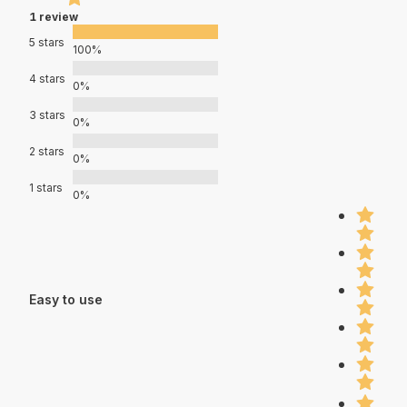
1 review
5 stars
100%
4 stars
0%
3 stars
0%
2 stars
0%
1 stars
0%
Easy to use