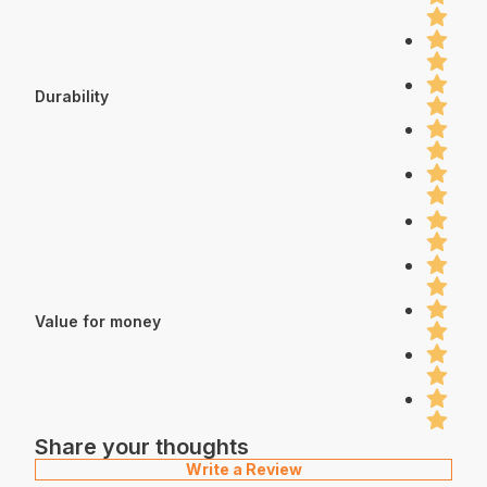
Durability
Value for money
Share your thoughts
Write a Review