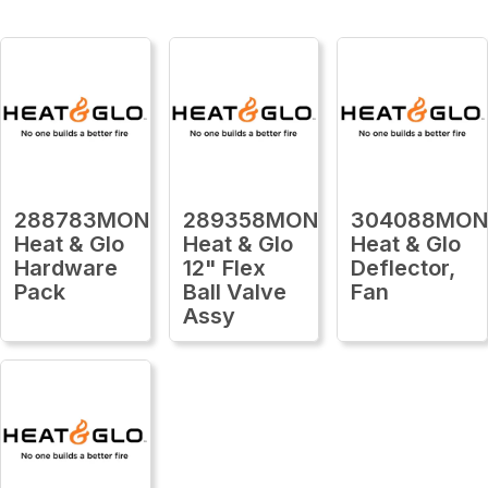
288783MON
289358MON
304088MO
Heat & Glo
Heat & Glo
Heat & Glo
Hardware
12" Flex
Deflector,
Pack
Ball Valve
Fan
Assy