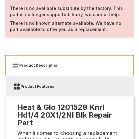
There is no available substitute by the factory. This
part is no longer supported. Sorry, we cannot help.
There is no known alternate available. We have no
part available to offer you as a replacement.
Product Description
Product Features
Heat & Glo 1201528 Knrl
Hd1/4 20X1/2Nl Blk Repair
Part
When it comes to choosing a replacement
and repair part for your equipment, the