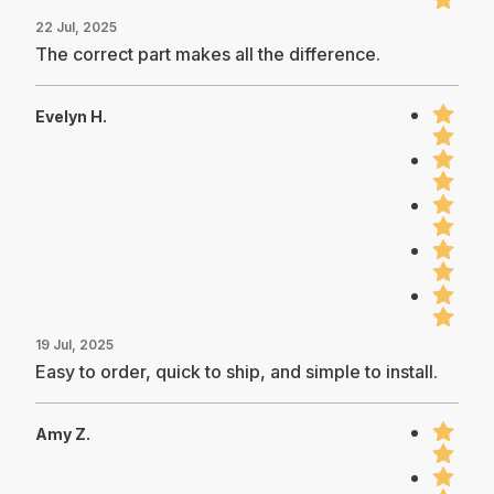
22 Jul, 2025
The correct part makes all the difference.
Evelyn H.
19 Jul, 2025
Easy to order, quick to ship, and simple to install.
Amy Z.