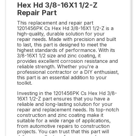
Hex Hd 3/8-16X1 1/2-Z
Repair Part
This replacement and repair part
1201456PK Cs Hex Hd 3/8-16X1 1/2-Z is a
high-quality, durable solution for your
repair needs. Made with precision and built
to last, this part is designed to meet the
highest standards of performance. With its
3/8-16X1 1/2 size and zinc coating, it
provides excellent corrosion resistance and
reliable strength. Whether you're a
professional contractor or a DIY enthusiast,
this part is an essential addition to your
toolkit.
Investing in the 1201456PK Cs Hex Hd 3/8-
16X1 1/2-Z part ensures that you have a
reliable and long-lasting solution for your
repair and replacement needs. Its top-notch
construction and zinc coating make it
suitable for a wide range of applications,
from automotive repairs to construction
projects. You can trust that this part will