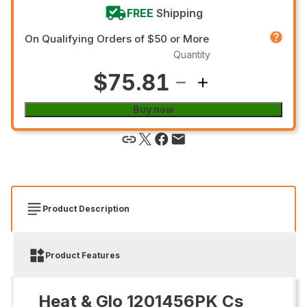
FREE
Shipping
On Qualifying Orders of $50 or More
Quantity
$75.81
Buy now
Product Description
Product Features
Heat & Glo 1201456PK Cs