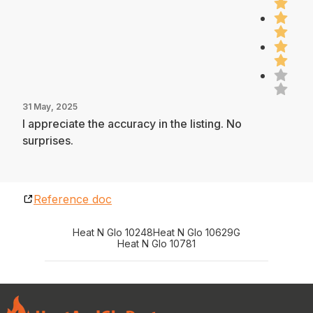
31 May, 2025
I appreciate the accuracy in the listing. No
surprises.
Reference doc
Heat N Glo 10248
Heat N Glo 10629G
Heat N Glo 10781