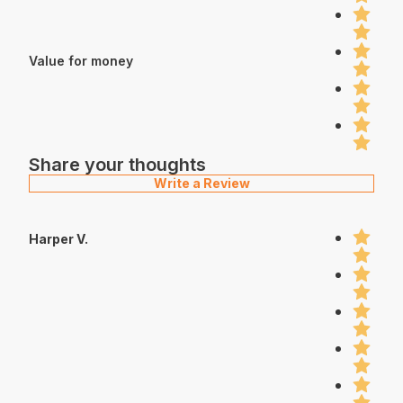
Value for money
Share your thoughts
Write a Review
Harper V.