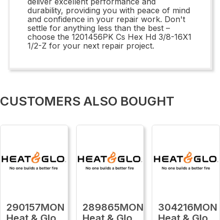
deliver excellent performance and
durability, providing you with peace of mind
and confidence in your repair work. Don't
settle for anything less than the best –
choose the 1201456PK Cs Hex Hd 3/8-16X1
1/2-Z for your next repair project.
CUSTOMERS ALSO BOUGHT
290157MON
289865MON
304216MON
Heat & Glo
Heat & Glo
Heat & Glo