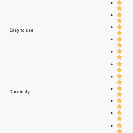
Easy to use
Durability