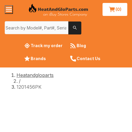
(0)
Track my order
Blog
Brands
Contact Us
Heatandgloparts
/
1201456PK