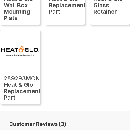
Wall Box
Replacement
Glass
Mounting
Part
Retainer
Plate
289293MON
Heat & Glo
Replacement
Part
Customer Reviews (3)