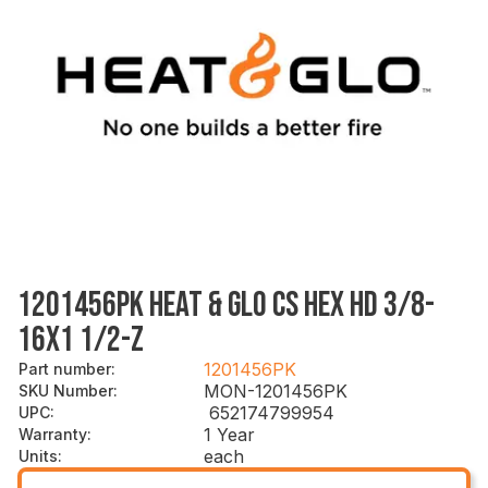
1201456PK HEAT & GLO CS HEX HD 3/8-
16X1 1/2-Z
1201456PK
Part number
:
MON-1201456PK
SKU Number
:
652174799954
UPC
:
1 Year
Warranty
:
each
Units
: