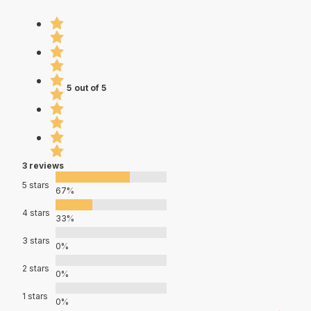
5 out of 5
3 reviews
5 stars
67%
4 stars
33%
3 stars
0%
2 stars
0%
1 stars
0%