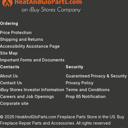
Ordering
Price Protection
Shipping and Returns
Accessibility Assistance Page
Site Map
Important Forms and Documents
Contacts
Security
About Us
Guaranteed Privacy & Security
Contact Us
Privacy Policy
iBuy Stores Investor Information
Terms and Conditions
Careers and Job Openings
Prop 65 Notification
Corporate site
© 2026 HeatAndGloParts.com Fireplace Parts Store in the US. Buy
Fireplace Repair Parts and Accessories. All rights reserved