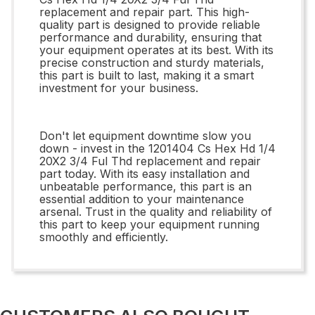
replacement and repair part. This high-
quality part is designed to provide reliable
performance and durability, ensuring that
your equipment operates at its best. With its
precise construction and sturdy materials,
this part is built to last, making it a smart
investment for your business.
Don't let equipment downtime slow you
down - invest in the 1201404 Cs Hex Hd 1/4
20X2 3/4 Ful Thd replacement and repair
part today. With its easy installation and
unbeatable performance, this part is an
essential addition to your maintenance
arsenal. Trust in the quality and reliability of
this part to keep your equipment running
smoothly and efficiently.