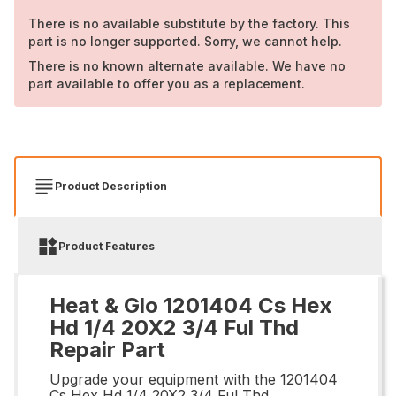
There is no available substitute by the factory. This
part is no longer supported. Sorry, we cannot help.
There is no known alternate available. We have no
part available to offer you as a replacement.
Product Description
Product Features
Heat & Glo 1201404 Cs Hex
Hd 1/4 20X2 3/4 Ful Thd
Repair Part
Upgrade your equipment with the 1201404
Cs Hex Hd 1/4 20X2 3/4 Ful Thd