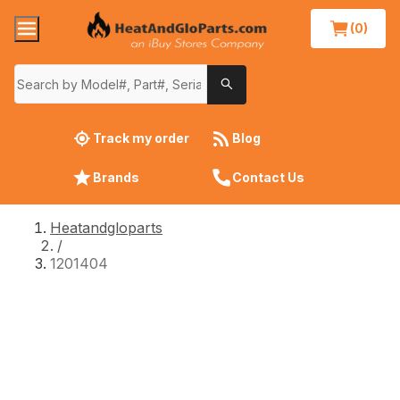
(0)
Track my order
Blog
Brands
Contact Us
Heatandgloparts
/
1201404