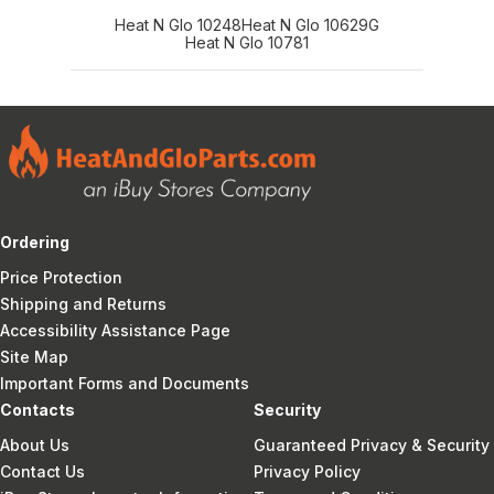
Heat N Glo 10248
Heat N Glo 10629G
Heat N Glo 10781
Ordering
Price Protection
Shipping and Returns
Accessibility Assistance Page
Site Map
Important Forms and Documents
Contacts
Security
About Us
Guaranteed Privacy & Security
Contact Us
Privacy Policy