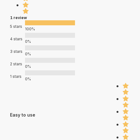
1 review
5 stars
100%
4 stars
0%
3 stars
0%
2 stars
0%
1 stars
0%
Easy to use