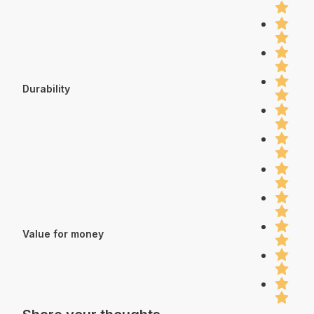
Durability
Value for money