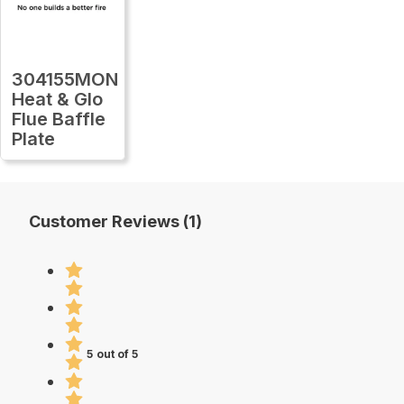
304155MON
Heat & Glo
Flue Baffle
Plate
Customer Reviews (1)
5 out of 5