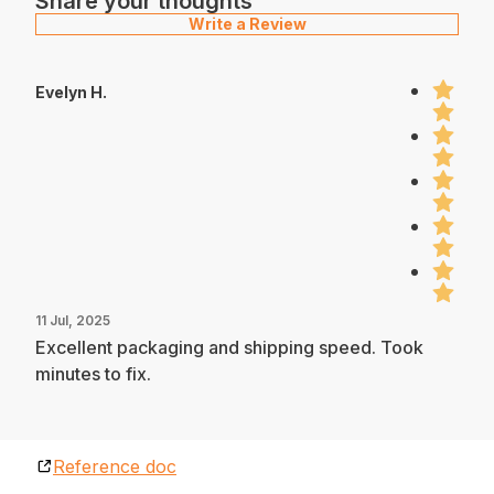
Share your thoughts
Write a Review
Evelyn H.
11 Jul, 2025
Excellent packaging and shipping speed. Took
minutes to fix.
Reference doc