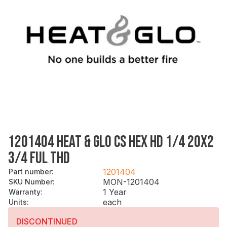
1201404 HEAT & GLO CS HEX HD 1/4 20X2
3/4 FUL THD
1201404
Part number
:
MON-1201404
SKU Number
:
1 Year
Warranty
:
each
Units
:
DISCONTINUED