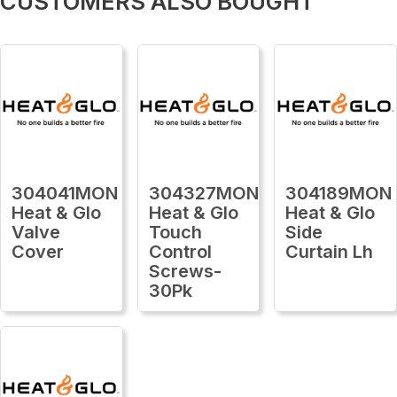
CUSTOMERS ALSO BOUGHT
304041MON
304327MON
304189MON
Heat & Glo
Heat & Glo
Heat & Glo
Valve
Touch
Side
Cover
Control
Curtain Lh
Screws-
30Pk