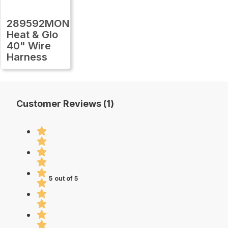
289592MON
Heat & Glo
40" Wire
Harness
Customer Reviews (1)
5 out of 5