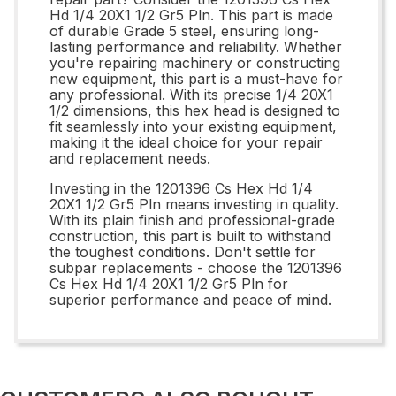
Hd 1/4 20X1 1/2 Gr5 Pln. This part is made
of durable Grade 5 steel, ensuring long-
lasting performance and reliability. Whether
you're repairing machinery or constructing
new equipment, this part is a must-have for
any professional. With its precise 1/4 20X1
1/2 dimensions, this hex head is designed to
fit seamlessly into your existing equipment,
making it the ideal choice for your repair
and replacement needs.
Investing in the 1201396 Cs Hex Hd 1/4
20X1 1/2 Gr5 Pln means investing in quality.
With its plain finish and professional-grade
construction, this part is built to withstand
the toughest conditions. Don't settle for
subpar replacements - choose the 1201396
Cs Hex Hd 1/4 20X1 1/2 Gr5 Pln for
superior performance and peace of mind.