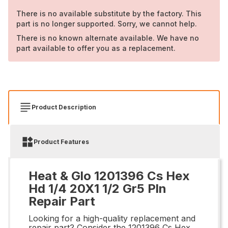
There is no available substitute by the factory. This
part is no longer supported. Sorry, we cannot help.
There is no known alternate available. We have no
part available to offer you as a replacement.
Product Description
Product Features
Heat & Glo 1201396 Cs Hex
Hd 1/4 20X1 1/2 Gr5 Pln
Repair Part
Looking for a high-quality replacement and
repair part? Consider the 1201396 Cs Hex