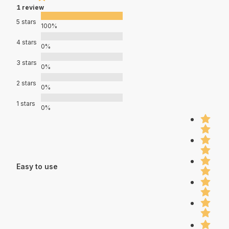
1 review
5 stars
100%
4 stars
0%
3 stars
0%
2 stars
0%
1 stars
0%
Easy to use