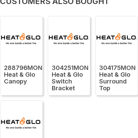
CUSTOMERS ALSO BOUGHT
288796MON
304251MON
304175MON
Heat & Glo
Heat & Glo
Heat & Glo
Canopy
Switch
Surround
Bracket
Top