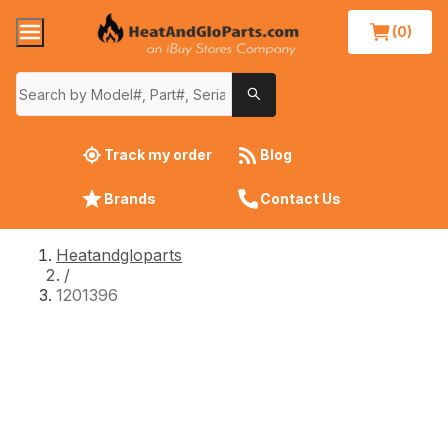
(0)
Track my order
Blog
Brands
Contact Us
Heatandgloparts
/
1201396