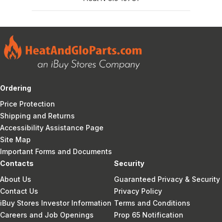
Ordering
Price Protection
Shipping and Returns
Accessibility Assistance Page
Site Map
Important Forms and Documents
Contacts
Security
About Us
Guaranteed Privacy & Security
Contact Us
Privacy Policy
iBuy Stores Investor Information
Terms and Conditions
Careers and Job Openings
Prop 65 Notification