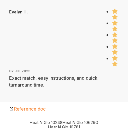
Evelyn H.
07 Jul, 2025
Exact match, easy instructions, and quick
turnaround time.
Reference doc
Heat N Glo 10248
Heat N Glo 10629G
Heat N Glo 10781