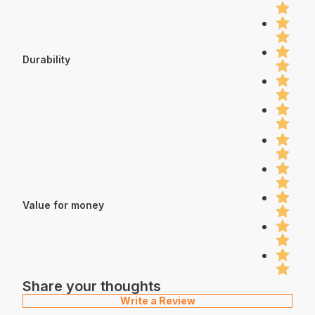
Durability
Value for money
Share your thoughts
Write a Review