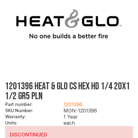
1201396 HEAT & GLO CS HEX HD 1/4 20X1
1/2 GR5 PLN
1201396
Part number
:
MON-1201396
SKU Number
:
1 Year
Warranty
:
each
Units
:
DISCONTINUED