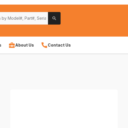
s
About Us
Contact Us