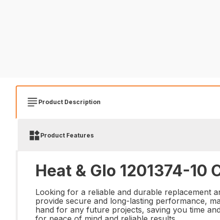
Product Description
Product Features
Heat & Glo 1201374-10 
Looking for a reliable and durable replacement a
provide secure and long-lasting performance, maki
hand for any future projects, saving you time a
for peace of mind and reliable results.