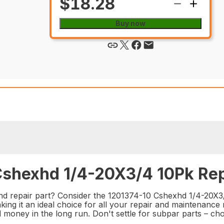
$18.28
Buy now
Cshexhd 1/4-20X3/4 10Pk Rep
nd repair part? Consider the 1201374-10 Cshexhd 1/4-20X3/4
ng it an ideal choice for all your repair and maintenance 
nd money in the long run. Don't settle for subpar parts – 