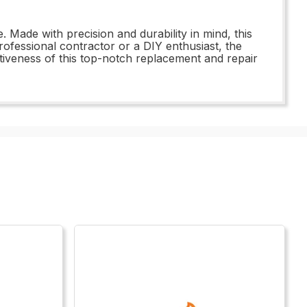
Made with precision and durability in mind, this
professional contractor or a DIY enthusiast, the
ctiveness of this top-notch replacement and repair