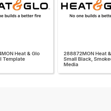
4MON Heat & Glo
288872MON Heat &
l Template
Small Black, Smoke
Media