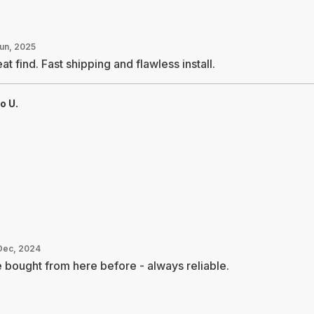
Jun, 2025
at find. Fast shipping and flawless install.
o U.
Dec, 2024
e bought from here before - always reliable.