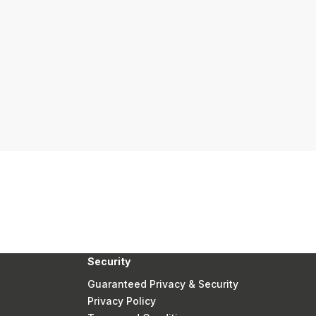
Security
Guaranteed Privacy & Security
Privacy Policy