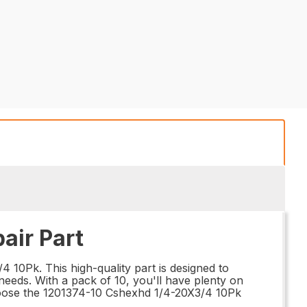
air Part
 10Pk. This high-quality part is designed to
needs. With a pack of 10, you'll have plenty on
choose the 1201374-10 Cshexhd 1/4-20X3/4 10Pk