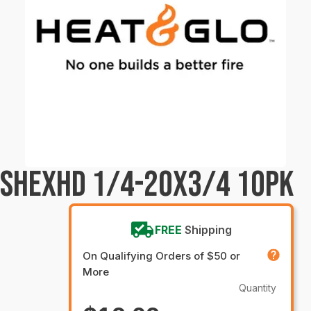
CSHEXHD 1/4-20X3/4 10PK
FREE
Shipping
On Qualifying Orders of $50 or
More
Quantity