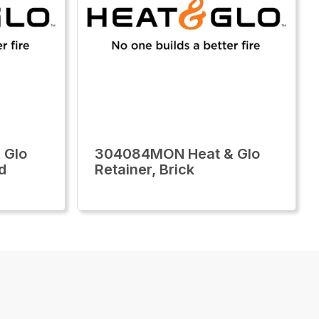
 Glo
304084MON Heat & Glo
d
Retainer, Brick