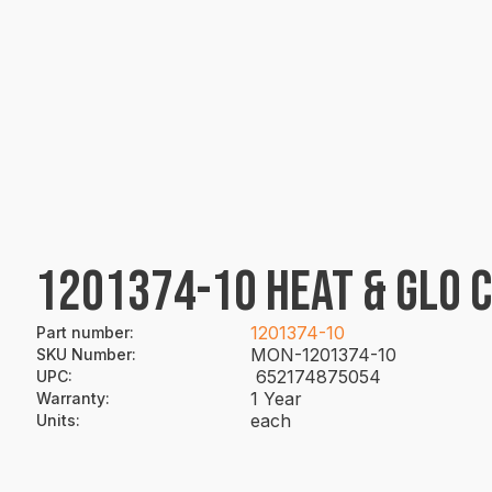
1201374-10 HEAT & GLO 
1201374-10
Part number
:
MON-1201374-10
SKU Number
:
652174875054
UPC
:
1 Year
Warranty
:
each
Units
: