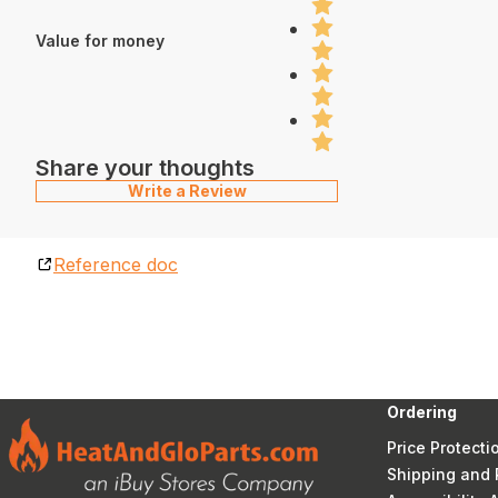
Value for money
Share your thoughts
Write a Review
Reference doc
Ordering
Price Protecti
Shipping and 