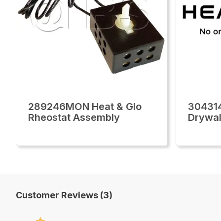
289246MON Heat & Glo
30431
Rheostat Assembly
Drywal
Customer Reviews (3)