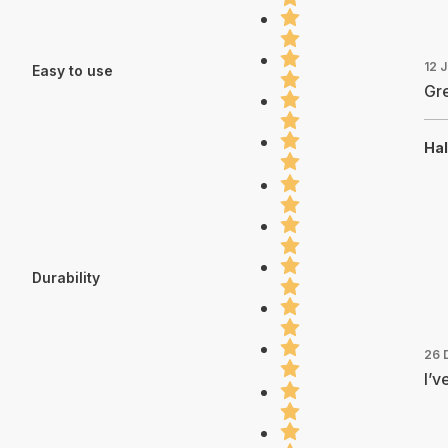
12 
Easy to use
Gre
Hal
Durability
26 
I’v