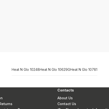
Heat N Glo 10248
Heat N Glo 10629G
Heat N Glo 10781
Contacts
on
About Us
Returns
Contact Us