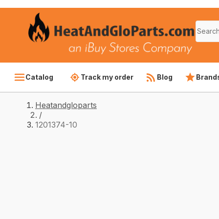
Catalog
Track my order
Blog
Brand
Heatandgloparts
/
1201374-10