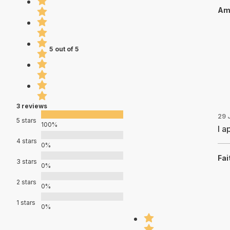
Ami
5 out of 5
3 reviews
29 
5 stars
100%
I a
4 stars
0%
Fai
3 stars
0%
2 stars
0%
1 stars
0%