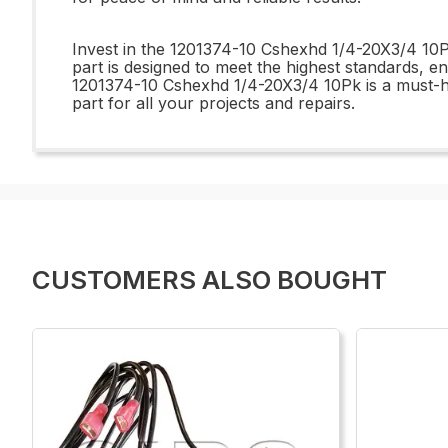
Invest in the 1201374-10 Cshexhd 1/4-20X3/4 10Pk
part is designed to meet the highest standards, en
1201374-10 Cshexhd 1/4-20X3/4 10Pk is a must-have
part for all your projects and repairs.
CUSTOMERS ALSO BOUGHT