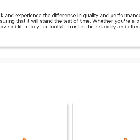
 and experience the difference in quality and performance. 
suring that it will stand the test of time. Whether you're a 
 addition to your toolkit. Trust in the reliability and effe