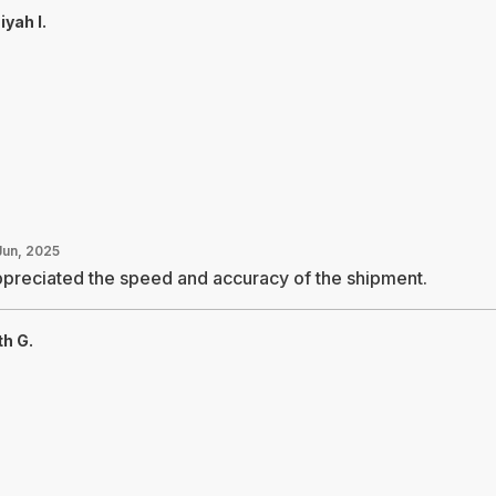
yah I.
Jun, 2025
ppreciated the speed and accuracy of the shipment.
th G.