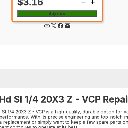
$3.16
Buy now
Hd Sl 1/4 20X3 Z - VCP Repai
 1/4 20X3 Z - VCP is a high-quality, durable option for you
performance. With its precise engineering and top-notch mater
 a replacement or simply want to keep a few spare parts o
ent continues to operate at its best.