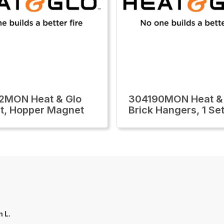
2MON Heat & Glo
304190MON Heat &
t, Hopper Magnet
Brick Hangers, 1 Se
n L.