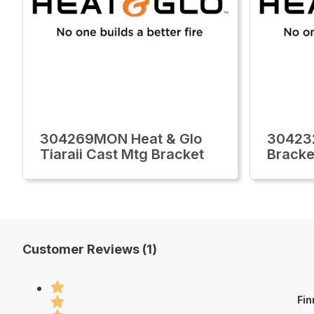
304269MON Heat & Glo
30423
Tiaraii Cast Mtg Bracket
Bracke
Customer Reviews (1)
Fin