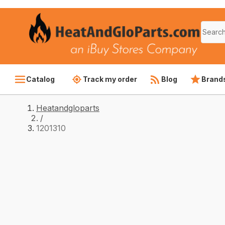
Catalog
Track my order
Blog
Brand
Heatandgloparts
/
1201310