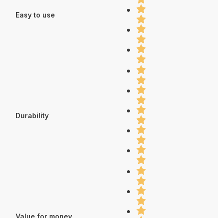
Easy to use
Durability
Value for money