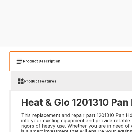
Product Description
Product Features
Heat & Glo 1201310 Pan 
This replacement and repair part 1201310 Pan Hd Sl
into your existing equipment and provide reliable 
rigors of heavy use. Whether you are in need of
is a smart investment that will ensure your equipm