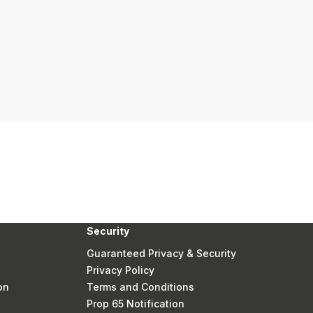
Security
Guaranteed Privacy & Security
Privacy Policy
on
Terms and Conditions
Prop 65 Notification