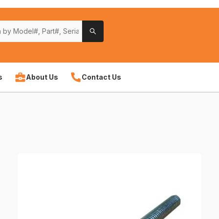
s
About Us
Contact Us