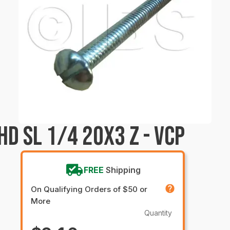
D SL 1/4 20X3 Z - VCP
FREE
Shipping
On Qualifying Orders of $50 or
More
Quantity