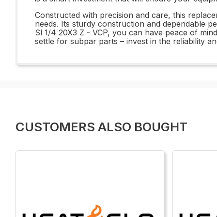
Constructed with precision and care, this replac
needs. Its sturdy construction and dependable pe
Sl 1/4 20X3 Z - VCP, you can have peace of mind
settle for subpar parts – invest in the reliabilit
CUSTOMERS ALSO BOUGHT