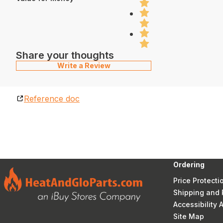
Share your thoughts
Write a Review
Reference doc
Ordering
Price Protecti
Shipping and 
Accessibility
Site Map