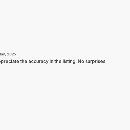
May, 2025
ppreciate the accuracy in the listing. No surprises.