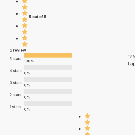
5 out of 5
1 review
13 
5 stars
100%
I a
4 stars
0%
3 stars
0%
2 stars
0%
1 stars
0%