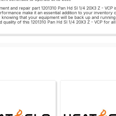
ement and repair part 1201310 Pan Hd Sl 1/4 20X3 Z - VCP i
rformance make it an essential addition to your inventory 
 knowing that your equipment will be back up and running i
y and quality of this 1201310 Pan Hd Sl 1/4 20X3 Z - VCP for 