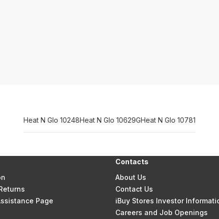
Heat N Glo 10248
Heat N Glo 10629G
Heat N Glo 10781
Contacts
on
About Us
Returns
Contact Us
 Assistance Page
iBuy Stores Investor Informati
Careers and Job Openings