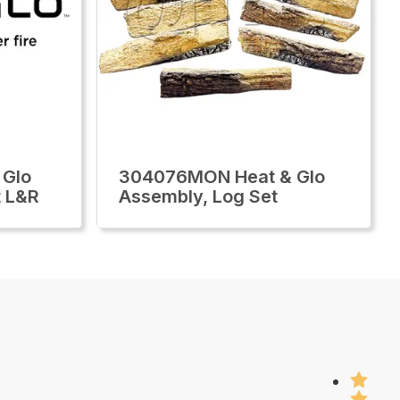
 Glo
304076MON Heat & Glo
t L&R
Assembly, Log Set