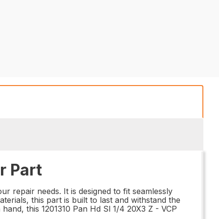
r Part
r repair needs. It is designed to fit seamlessly
ials, this part is built to last and withstand the
n hand, this 1201310 Pan Hd Sl 1/4 20X3 Z - VCP