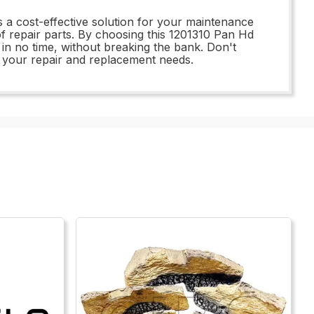
s a cost-effective solution for your maintenance
of repair parts. By choosing this 1201310 Pan Hd
n no time, without breaking the bank. Don't
all your repair and replacement needs.