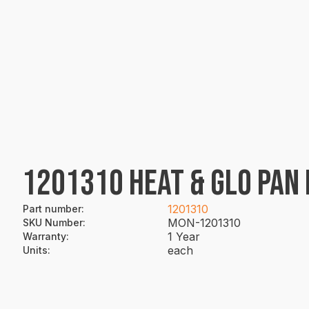
1201310 HEAT & GLO PAN H
1201310
Part number
:
MON-1201310
SKU Number
:
1 Year
Warranty
:
each
Units
: