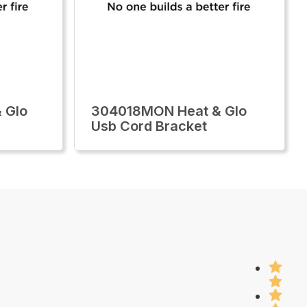
 Glo
304018MON Heat & Glo
Usb Cord Bracket