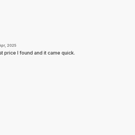
Apr, 2025
t price I found and it came quick.