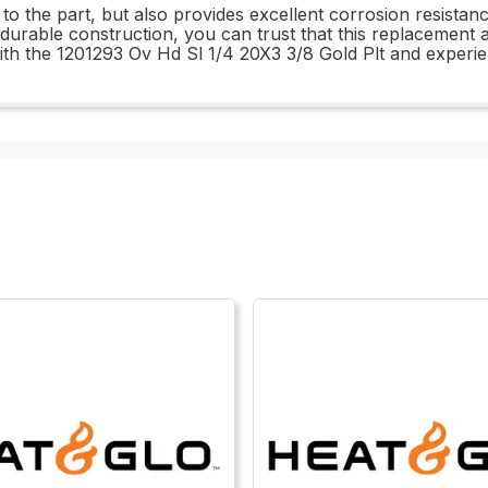
 to the part, but also provides excellent corrosion resistanc
rable construction, you can trust that this replacement an
h the 1201293 Ov Hd Sl 1/4 20X3 3/8 Gold Plt and experien