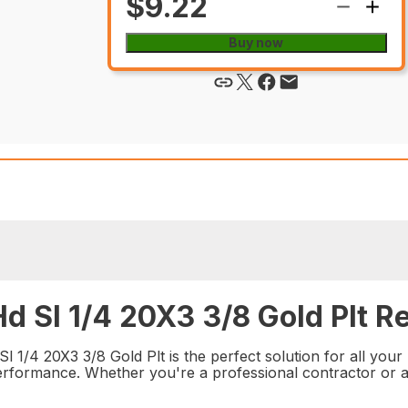
$9.22
Buy now
d Sl 1/4 20X3 3/8 Gold Plt Re
 1/4 20X3 3/8 Gold Plt is the perfect solution for all your 
e performance. Whether you're a professional contractor or a