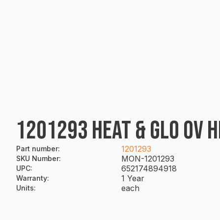
1201293 HEAT & GLO OV H
1201293
Part number
:
MON-1201293
SKU Number
:
652174894918
UPC
:
1 Year
Warranty
:
each
Units
: