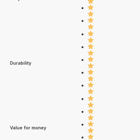
Durability
Value for money