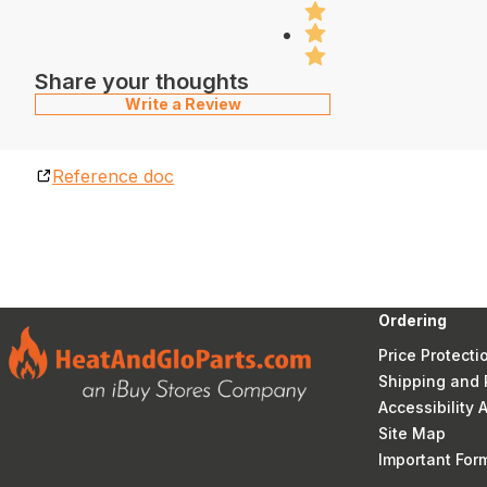
Share your thoughts
Write a Review
Reference doc
Ordering
Price Protecti
Shipping and 
Accessibility
Site Map
Important Fo