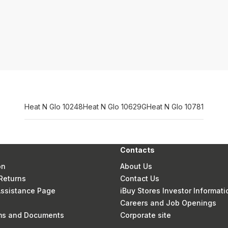
Heat N Glo 10248
Heat N Glo 10629G
Heat N Glo 10781
Contacts
on
About Us
Returns
Contact Us
 Assistance Page
iBuy Stores Investor Informati
Careers and Job Openings
rms and Documents
Corporate site