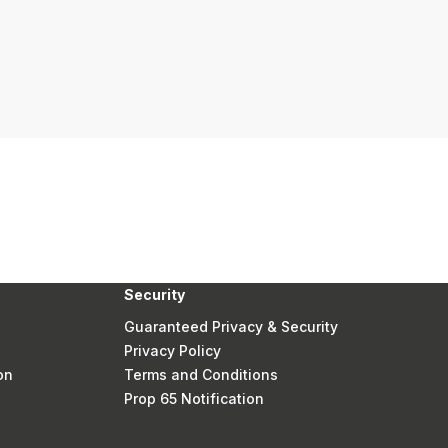
Security
Guaranteed Privacy & Security
Privacy Policy
on
Terms and Conditions
Prop 65 Notification