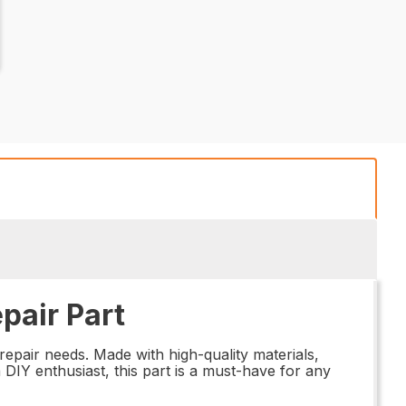
pair Part
repair needs. Made with high-quality materials,
 DIY enthusiast, this part is a must-have for any