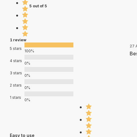
5 out of 5
1 review
27 
5 stars
100%
Bes
4 stars
0%
3 stars
0%
2 stars
0%
1 stars
0%
Easy to use