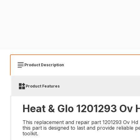
Product Description
Product Features
Heat & Glo 1201293 Ov H
This replacement and repair part 1201293 Ov Hd Sl
this part is designed to last and provide reliabl
toolkit.