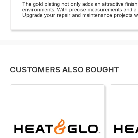
The gold plating not only adds an attractive finish
environments. With precise measurements and a du
Upgrade your repair and maintenance projects wit
CUSTOMERS ALSO BOUGHT