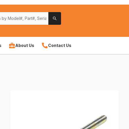
s
About Us
Contact Us