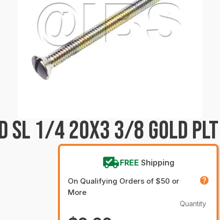
D SL 1/4 20X3 3/8 GOLD PLT
FREE
Shipping
On Qualifying Orders of $50 or
More
Quantity