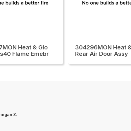
7MON Heat & Glo
304296MON Heat &
lls40 Flame Emebr
Rear Air Door Assy
negan Z.