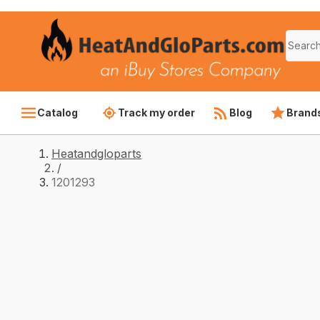
Catalog
Track my order
Blog
Brand
Heatandgloparts
/
1201293