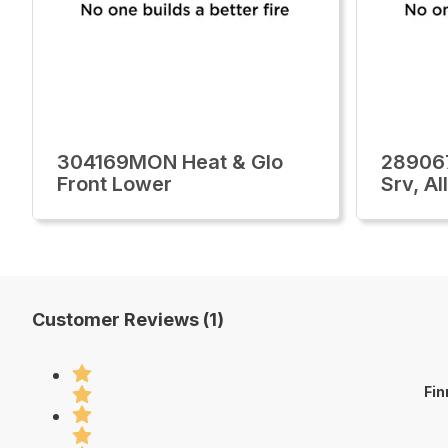
304169MON Heat & Glo
28906
Front Lower
Srv, A
Customer Reviews (1)
Fin