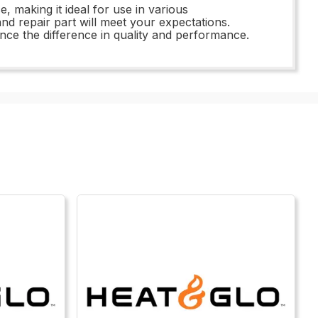
e, making it ideal for use in various
d repair part will meet your expectations.
ce the difference in quality and performance.