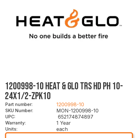
1200998-10 HEAT & GLO TRS HD PH 10-
24X1/2-ZPK10
1200998-10
Part number
:
MON-1200998-10
SKU Number
:
652174874897
UPC
:
1 Year
Warranty
:
each
Units
: