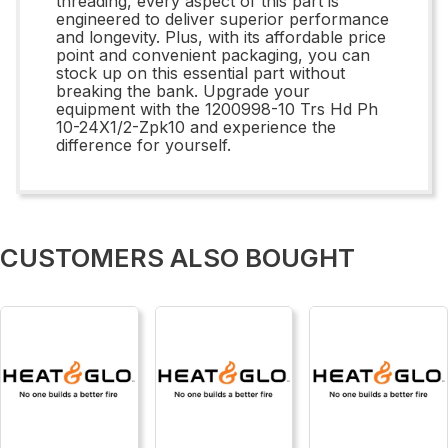
threading, every aspect of this part is
engineered to deliver superior performance
and longevity. Plus, with its affordable price
point and convenient packaging, you can
stock up on this essential part without
breaking the bank. Upgrade your
equipment with the 1200998-10 Trs Hd Ph
10-24X1/2-Zpk10 and experience the
difference for yourself.
CUSTOMERS ALSO BOUGHT