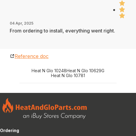
04 Apr, 2025
From ordering to install, everything went right.
Reference doc
Heat N Glo 10248
Heat N Glo 10629G
Heat N Glo 10781
Ordering