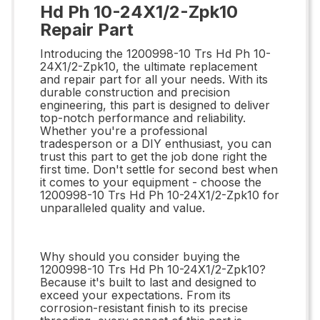
Hd Ph 10-24X1/2-Zpk10
Repair Part
Introducing the 1200998-10 Trs Hd Ph 10-
24X1/2-Zpk10, the ultimate replacement
and repair part for all your needs. With its
durable construction and precision
engineering, this part is designed to deliver
top-notch performance and reliability.
Whether you're a professional
tradesperson or a DIY enthusiast, you can
trust this part to get the job done right the
first time. Don't settle for second best when
it comes to your equipment - choose the
1200998-10 Trs Hd Ph 10-24X1/2-Zpk10 for
unparalleled quality and value.
Why should you consider buying the
1200998-10 Trs Hd Ph 10-24X1/2-Zpk10?
Because it's built to last and designed to
exceed your expectations. From its
corrosion-resistant finish to its precise