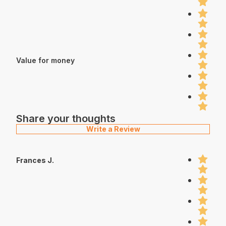
Value for money
Share your thoughts
Write a Review
Frances J.