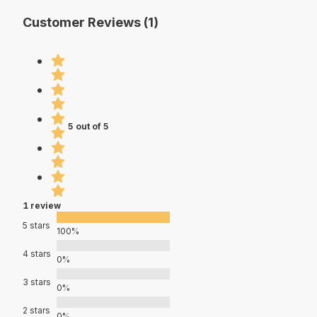
Customer Reviews (1)
5 out of 5
1 review
5 stars
100%
4 stars
0%
3 stars
0%
2 stars
0%