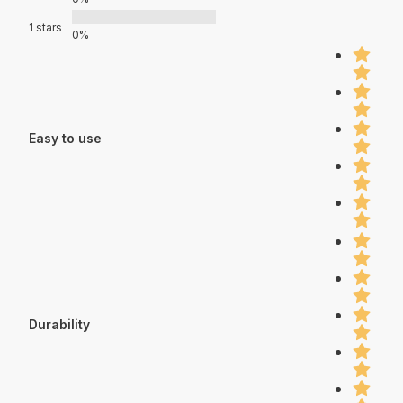
1 stars
0%
Easy to use
Durability