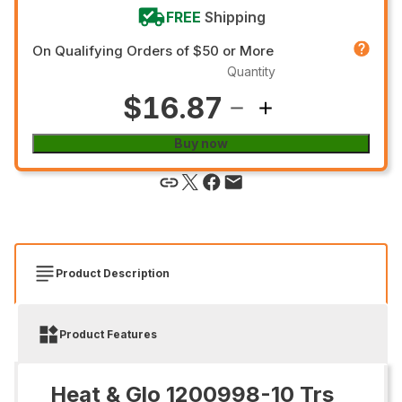
FREE
Shipping
On Qualifying Orders of $50 or More
Quantity
$16.87
Buy now
Product Description
Product Features
Heat & Glo 1200998-10 Trs