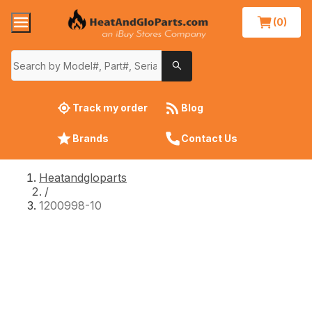
(0)
Track my order
Blog
Brands
Contact Us
Heatandgloparts
/
1200998-10