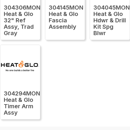
304306MON
304145MON
304045MON
Heat & Glo
Heat & Glo
Heat & Glo
32" Ref
Fascia
Hdwr & Drill
Assy, Trad
Assembly
Kit Spg
Gray
Blwr
304294MON
Heat & Glo
Timer Arm
Assy