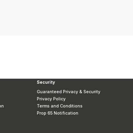
Security
Guaranteed Privacy & Security
Privacy Policy
on
Terms and Conditions
Prop 65 Notification