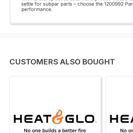
settle for subpar parts – choose the 1200992 Pan 
performance.
CUSTOMERS ALSO BOUGHT