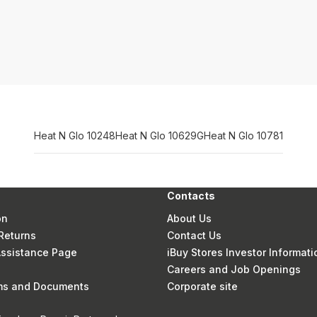
Heat N Glo 10248
Heat N Glo 10629G
Heat N Glo 10781
Contacts
on
About Us
Returns
Contact Us
 Assistance Page
iBuy Stores Investor Informati
Careers and Job Openings
rms and Documents
Corporate site