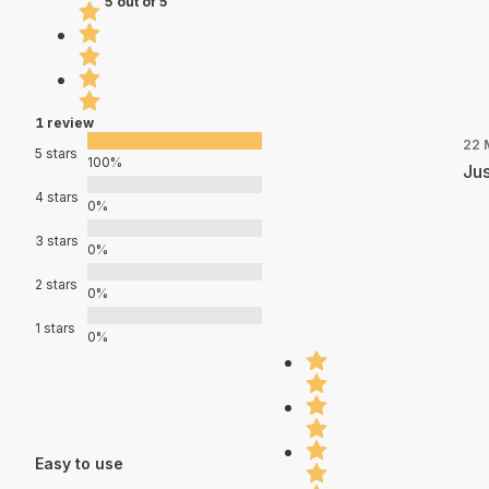
5 out of 5
1 review
22 
5 stars
100%
Jus
4 stars
0%
3 stars
0%
2 stars
0%
1 stars
0%
Easy to use