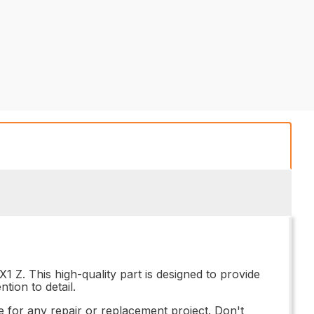
 Z. This high-quality part is designed to provide
tion to detail.
 for any repair or replacement project. Don't