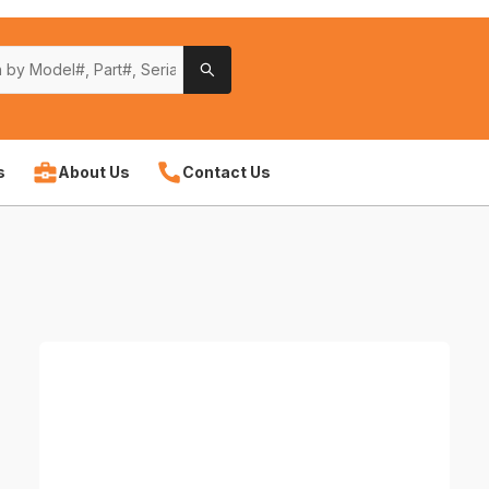
s
About Us
Contact Us