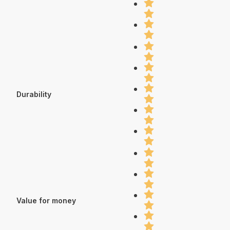
Durability
Value for money