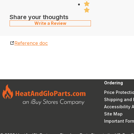
Share your thoughts
Write a Review
Reference doc
Ordering
Price Protecti
Shipping and 
Accessibility
Site Map
Important Fo