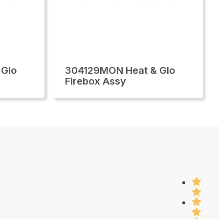
 Glo
304129MON Heat & Glo
Firebox Assy