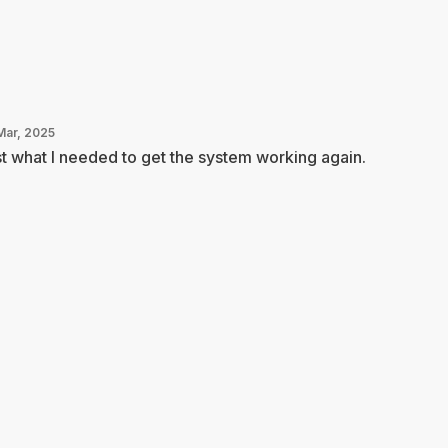
Mar, 2025
t what I needed to get the system working again.