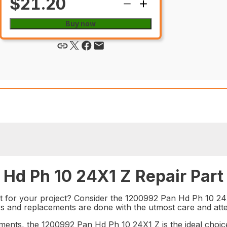
$21.20
Buy now
Hd Ph 10 24X1 Z Repair Part
t for your project? Consider the 1200992 Pan Hd Ph 10 24X1
rs and replacements are done with the utmost care and atten
ments, the 1200992 Pan Hd Ph 10 24X1 Z is the ideal choice