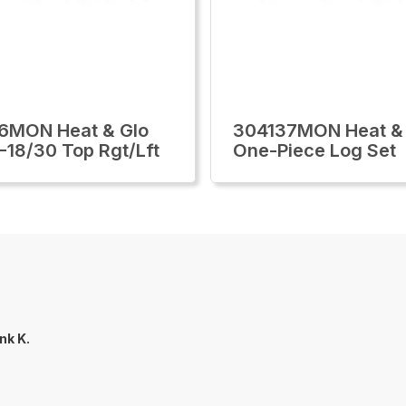
6MON Heat & Glo
304137MON Heat &
-18/30 Top Rgt/Lft
One-Piece Log Set
nk K.