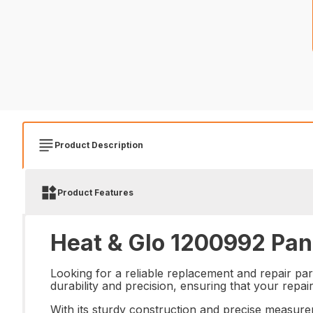
Product Description
Product Features
Heat & Glo 1200992 Pan 
Looking for a reliable replacement and repair par
durability and precision, ensuring that your repai
With its sturdy construction and precise measure