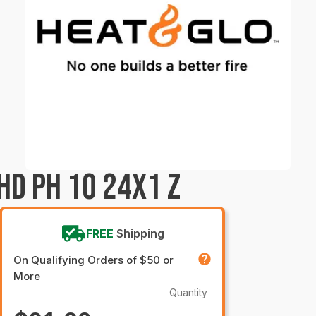
HD PH 10 24X1 Z
FREE
Shipping
On Qualifying Orders of $50 or
More
Quantity