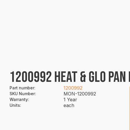
1200992 HEAT & GLO PAN 
1200992
Part number
:
MON-1200992
SKU Number
:
1 Year
Warranty
:
each
Units
: