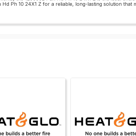
Hd Ph 10 24X1 Z for a reliable, long-lasting solution that 