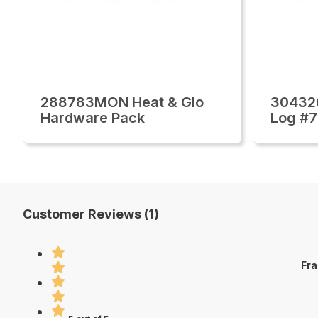
288783MON Heat & Glo
30432
Hardware Pack
Log #7
Customer Reviews (1)
Fra