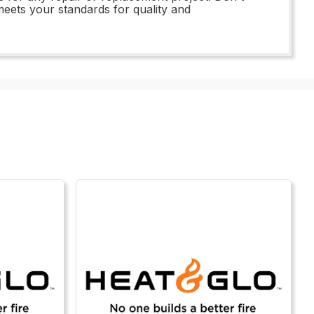
meets your standards for quality and