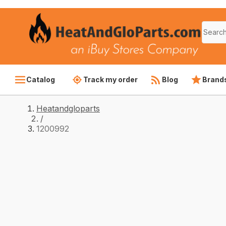
Catalog
Track my order
Blog
Brand
Heatandgloparts
/
1200992