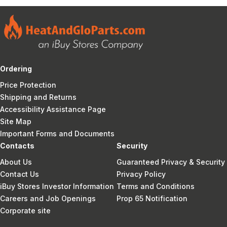
Ordering
Price Protection
Shipping and Returns
Accessibility Assistance Page
Site Map
Important Forms and Documents
Contacts
Security
About Us
Guaranteed Privacy & Security
Contact Us
Privacy Policy
iBuy Stores Investor Information
Terms and Conditions
Careers and Job Openings
Prop 65 Notification
Corporate site