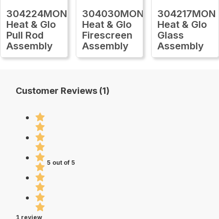
304224MON
304030MON
304217MON
Heat & Glo
Heat & Glo
Heat & Glo
Pull Rod
Firescreen
Glass
Assembly
Assembly
Assembly
Customer Reviews (1)
5 out of 5
1 review