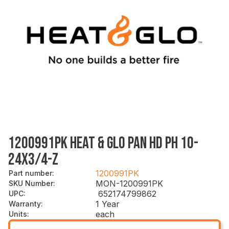
1200991PK HEAT & GLO PAN HD PH 10-
24X3/4-Z
1200991PK
Part number
:
MON-1200991PK
SKU Number
:
652174799862
UPC
:
1 Year
Warranty
:
each
Units
: