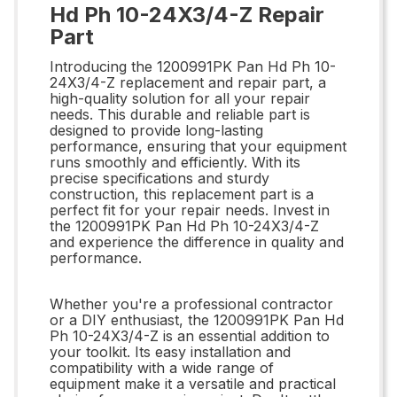
Hd Ph 10-24X3/4-Z Repair
Part
Introducing the 1200991PK Pan Hd Ph 10-
24X3/4-Z replacement and repair part, a
high-quality solution for all your repair
needs. This durable and reliable part is
designed to provide long-lasting
performance, ensuring that your equipment
runs smoothly and efficiently. With its
precise specifications and sturdy
construction, this replacement part is a
perfect fit for your repair needs. Invest in
the 1200991PK Pan Hd Ph 10-24X3/4-Z
and experience the difference in quality and
performance.
Whether you're a professional contractor
or a DIY enthusiast, the 1200991PK Pan Hd
Ph 10-24X3/4-Z is an essential addition to
your toolkit. Its easy installation and
compatibility with a wide range of
equipment make it a versatile and practical