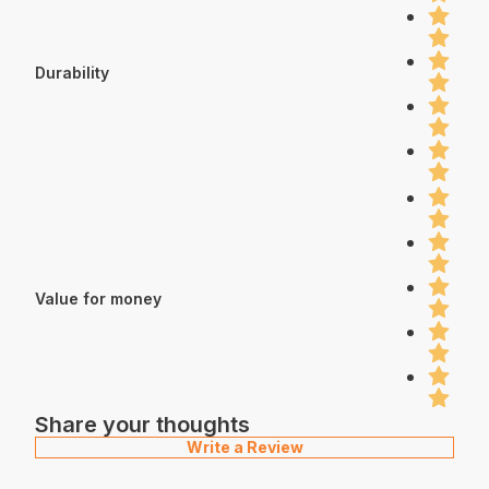
Durability
Value for money
Share your thoughts
Write a Review