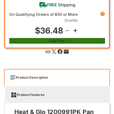
FREE
Shipping
On Qualifying Orders of $50 or More
Quantity
$36.48
Buy now
Product Description
Product Features
Heat & Glo 1200991PK Pan