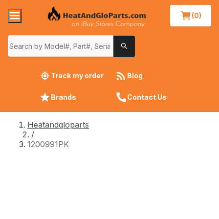
(0)
Track my order
Blog
Brands
Contact Us
Heatandgloparts
/
1200991PK