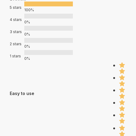
5 stars
100%
4 stars
0%
3 stars
0%
2 stars
0%
1 stars
0%
Easy to use