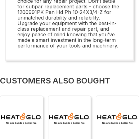
choice for any repair project. Don't settle
for subpar replacement parts - choose the
1200991PK Pan Hd Ph 10-24X3/4-Z for
unmatched durability and reliability.
Upgrade your equipment with the best-in-
class replacement and repair part, and
enjoy peace of mind knowing that you've
made a smart investment in the long-term
performance of your tools and machinery.
CUSTOMERS ALSO BOUGHT