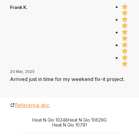
Frank K.
20 Mar, 2025
Arrived just in time for my weekend fix-it project.
Reference doc
Heat N Glo 10248
Heat N Glo 10629G
Heat N Glo 10781