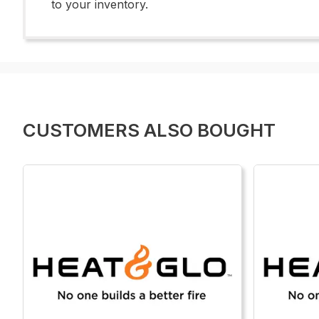
to your inventory.
CUSTOMERS ALSO BOUGHT