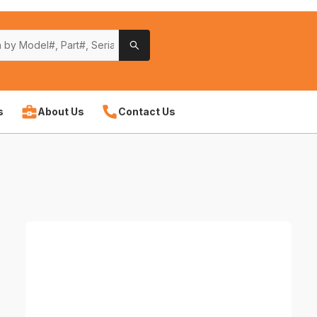
s
About Us
Contact Us