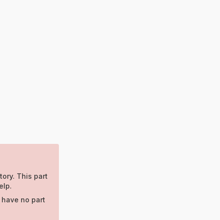
tory. This part
elp.
 have no part