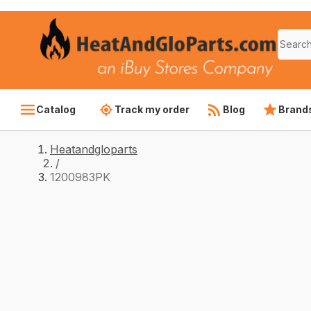
Catalog
Track my order
Blog
Brand
Heatandgloparts
/
1200983PK