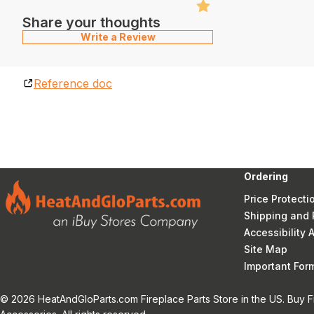
Share your thoughts
Write a Review
Reference doc
Ordering
Price Protecti
Shipping and 
Accessibility
Site Map
Important Fo
© 2026 HeatAndGloParts.com Fireplace Parts Store in the US. Buy F