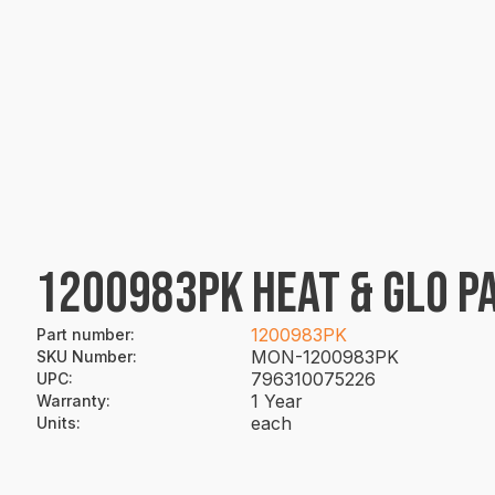
1200983PK HEAT & GLO PA
1200983PK
Part number
:
MON-1200983PK
SKU Number
:
796310075226
UPC
:
1 Year
Warranty
:
each
Units
: