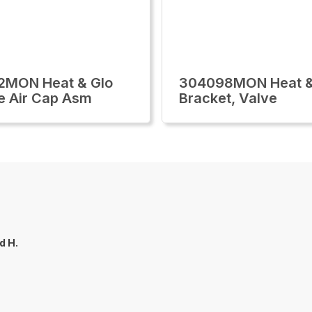
2MON Heat & Glo
304098MON Heat &
e Air Cap Asm
Bracket, Valve
d H.