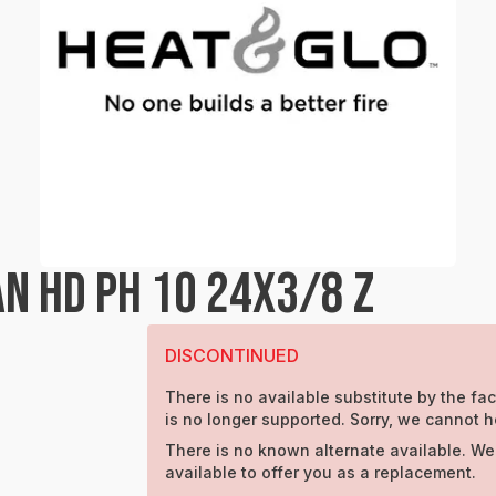
N HD PH 10 24X3/8 Z
DISCONTINUED
There is no available substitute by the fac
is no longer supported. Sorry, we cannot h
There is no known alternate available. We
available to offer you as a replacement.