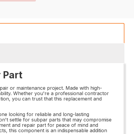
 Part
pair or maintenance project. Made with high-
ability. Whether you're a professional contractor
ction, you can trust that this replacement and
e looking for reliable and long-lasting
Don't settle for subpar parts that may compromise
ment and repair part for peace of mind and
ts, this component is an indispensable addition