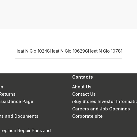
Heat N Glo 10248
Heat N Glo 10629G
Heat N Glo 10781
Contacts
on
About Us
Returns
Contact Us
 Assistance Page
iBuy Stores Investor Informati
Careers and Job Openings
rms and Documents
Corporate site
ireplace Repair Parts and