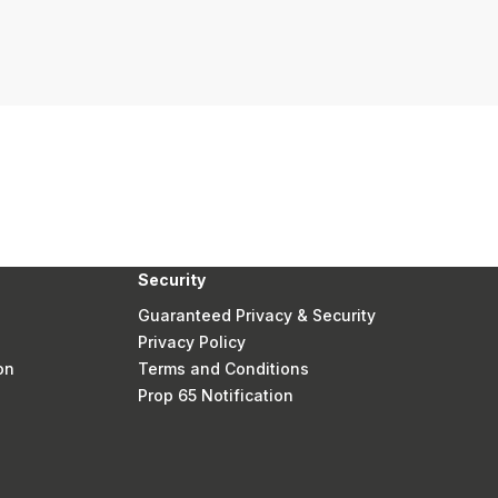
Security
Guaranteed Privacy & Security
Privacy Policy
on
Terms and Conditions
Prop 65 Notification