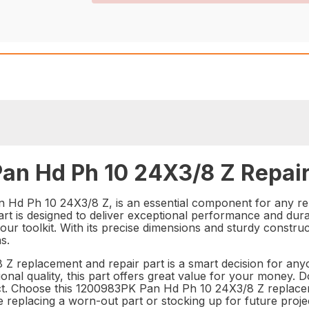
an Hd Ph 10 24X3/8 Z Repair
 Hd Ph 10 24X3/8 Z, is an essential component for any re
part is designed to deliver exceptional performance and dur
your toolkit. With its precise dimensions and sturdy constru
s.
Z replacement and repair part is a smart decision for anyon
onal quality, this part offers great value for your money. 
ject. Choose this 1200983PK Pan Hd Ph 10 24X3/8 Z replace
eplacing a worn-out part or stocking up for future projec