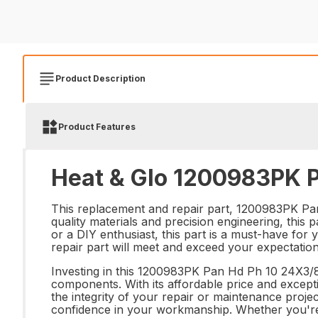
Product Description
Product Features
Heat & Glo 1200983PK P
This replacement and repair part, 1200983PK Pan
quality materials and precision engineering, this 
or a DIY enthusiast, this part is a must-have for 
repair part will meet and exceed your expectation
Investing in this 1200983PK Pan Hd Ph 10 24X3/8 
components. With its affordable price and excepti
the integrity of your repair or maintenance pro
confidence in your workmanship. Whether you're r