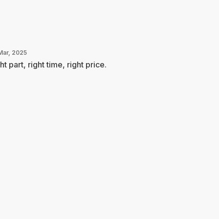
Mar, 2025
ht part, right time, right price.