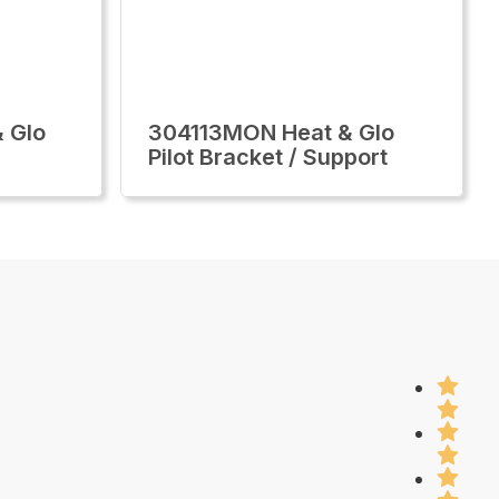
 Glo
304113MON Heat & Glo
Pilot Bracket / Support