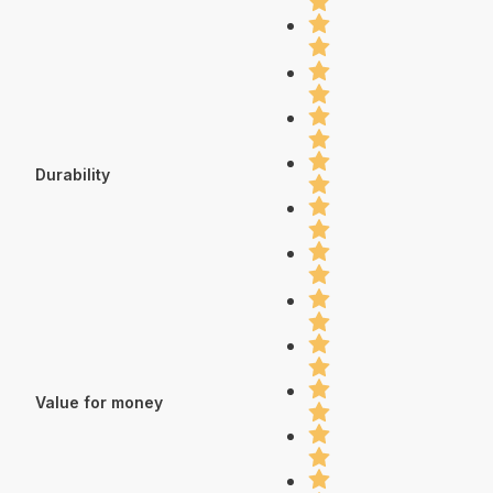
Durability
Value for money