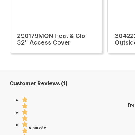
290179MON Heat & Glo
30422
32" Access Cover
Outsid
Customer Reviews (1)
Fre
5 out of 5