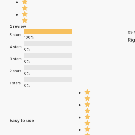
1 review
09 
5 stars
100%
Rig
4 stars
0%
3 stars
0%
2 stars
0%
1 stars
0%
Easy to use